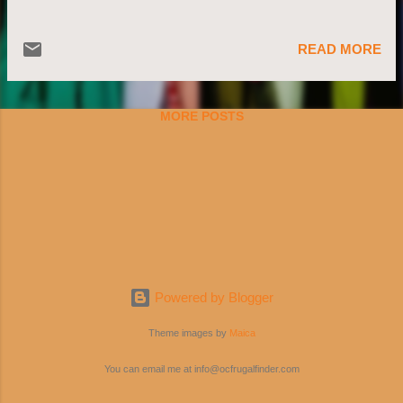
READ MORE
MORE POSTS
Powered by Blogger
Theme images by
Maica
You can email me at info@ocfrugalfinder.com