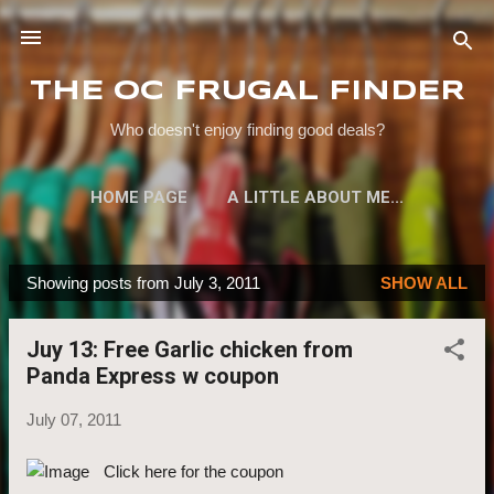
Skip to main content
THE OC FRUGAL FINDER
Who doesn't enjoy finding good deals?
HOME PAGE
A LITTLE ABOUT ME...
Showing posts from July 3, 2011
SHOW ALL
P
o
Juy 13: Free Garlic chicken from
s
Panda Express w coupon
t
s
July 07, 2011
Click here for the coupon