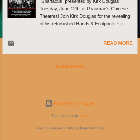
"Spartacus" presented by Kirk Douglas
Tuesday, June 12th, at Grauman's Chinese
Theatres! Join Kirk Douglas for the revealing
of his refurbished Hands & Footprints Square
at 6:15pm in the forecourt before the
screening! We will be honoring him as a
READ MORE
courageous actor both on and off screen in
addition to celebrating the release of Douglas'
book, "'I Am Spartacus!' Making a Film,
MORE POSTS
Breaking the Blacklist"! Signed copies will be
available for purchase! Click here to buy
tickets before they sell out!:
http://bit.ly/K0Ofn7
Powered by Blogger
Theme images by
Maica
You can email me at info@ocfrugalfinder.com