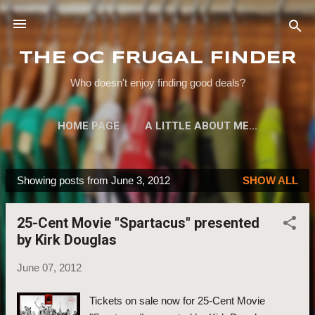
Skip to main content
THE OC FRUGAL FINDER
Who doesn't enjoy finding good deals?
HOME PAGE
A LITTLE ABOUT ME...
Showing posts from June 3, 2012
SHOW ALL
P
o
25-Cent Movie "Spartacus" presented
s
by Kirk Douglas
t
s
June 07, 2012
Tickets on sale now for 25-Cent Movie