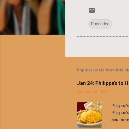
Food idea
Popular posts from this b
Jan 24: Philippe’s to 
January 03, 2017
Philippe
Philippe’
and more 
Free Chil