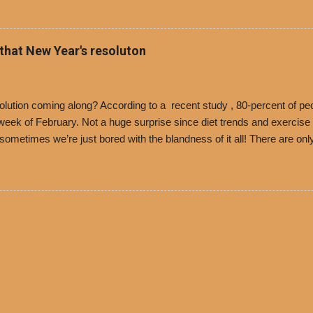
 voucher for a free cup of Dolores chili, with the purchase of a sandwi
t one of the two main entrances upon arriving to the restaurant. They
o get a free cup of chili, with or without beans, and topped with shre
 that New Year's resoluton
olores Chili and Philippe’s have a relationship built upon time. The 197
es Chili is still sold exclusively at Philippe’s. Both establishments 
ned and operate in Los...
ution coming along? According to a recent study , 80-percent of peo
ek of February. Not a huge surprise since diet trends and exercise ro
, sometimes we’re just bored with the blandness of it all! There are 
e! But with tons of fresh, better-for-you options available at the ev
rive-thru, you can satisfy your Mexican cravings without the guilt. D
ryday menu options – including salads, tacos and bowls –that won’t 
 substitute seasoned turkey, now with 40% less fat than the resta