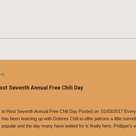
log
Host Seventh Annual Free Chili Day
’s to Host Seventh Annual Free Chili Day Posted on 01/03/2017 Every
s has been teaming up with Dolores Chili to offer patrons a little some
popular and the day many have waited for is finally here, Philippe’s w
i Day. The first 500 customers at Philippe’s on Tuesday, Jan. 24 begin