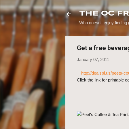
THE OC F
Who doesn't enjoy finding
Get a free bevera
January 07, 2011
http://dealspl.us/peets-
Click the link for printable 