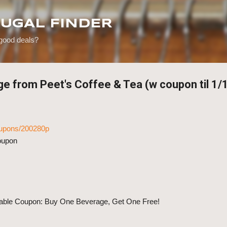
Skip to main content
RUGAL FINDER
 good deals?
ge from Peet's Coffee & Tea (w coupon til 1/
coupons/200280p
coupon