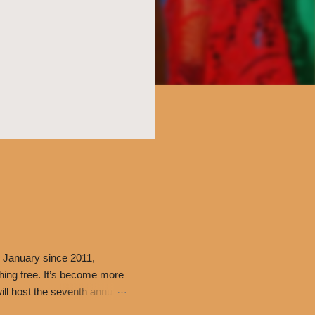
 January since 2011,
thing free. It’s become more
ill host the seventh annual
ning at 10:30 a.m. will