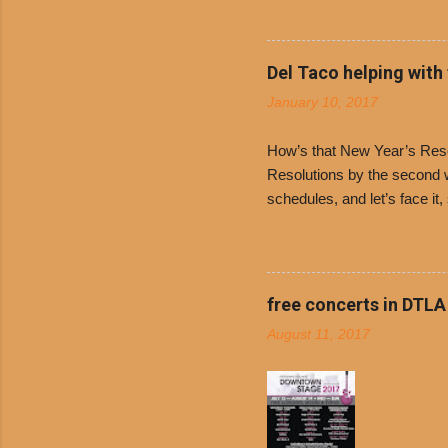
receive a
voucher a
counter t
Del Taco helping with
onions. D
January 10, 2017
and Dolor
family-ow
How’s that New Year’s Resol
Resolutions by the second we
schedules, and let’s face it
boiled chicken and brown ric
convenience of a Del Taco d
convenient, inexpensive eve
bank: · Guests can opt to
free concerts in DTLA
any menu item, including ...
August 11, 2017