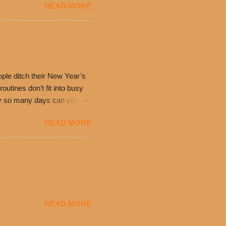
READ MORE
ch. Guests will receive a
 can then use that at the
dded cheddar cheese, or
0’s is where it all began
have plenty in common being
ple ditch their New Year’s
utines don’t fit into busy
only so many days can you eat
eryday value and
READ MORE
el Taco features a slew of
tip the scale or break the
urant’s seasoned beef, on
READ MORE