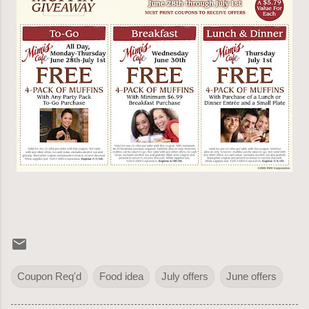
Coupon Req'd
Food idea
July offers
June offers