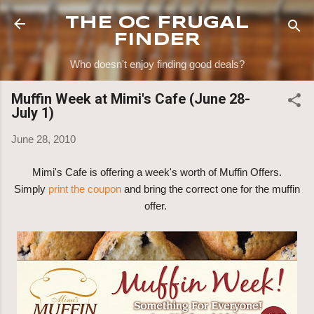
Skip to main content
THE OC FRUGAL
FINDER
Who doesn't enjoy finding good deals?
Muffin Week at Mimi's Cafe (June 28-
July 1)
June 28, 2010
Mimi's Cafe is offering a week's worth of Muffin Offers.
Simply
print the coupon
and bring the correct one for the muffin
offer.