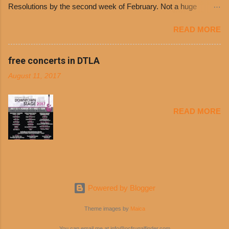
Resolutions by the second week of February. Not a huge
can then use that at the counter to get a free cup
surprise since diet trends and exercise routines don’t fit into
of chili, with or without beans, and topped with
READ MORE
busy schedules, and let’s face it, sometimes we’re just bored
shredded cheddar cheese, or onions. Dolores
with the blandness of it all! There are only so many days can
Chili and Philippe’s have a relationship built upon
you eat boiled chicken and brown rice! But with tons of fresh,
free concerts in DTLA
time. The 1970’s is where it all began and
better-for-you options available at the everyday value and
Dolores Chili is still sold exclusively at
August 11, 2017
convenience of a Del Taco drive-thru, you can satisfy your
Philippe’s. Both establishments have plenty in
Mexican cravings without the guilt. Del Taco features a slew of
common being family-owned and operate in
convenient, inexpensive everyday menu options – including
Los...
READ MORE
salads, tacos and bowls –that won’t tip the scale or break the
bank: · Guests can opt to substitute seasoned turkey,
now with 40% less fat than the restaurant’s seasoned beef, on
any menu item, including ...
Powered by Blogger
Theme images by
Maica
You can email me at info@ocfrugalfinder.com