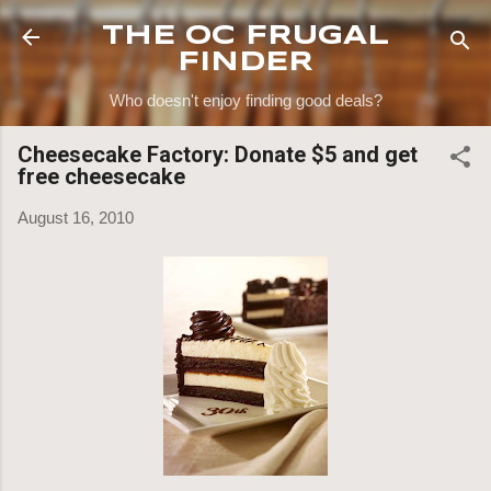
Skip to main content
THE OC FRUGAL
FINDER
Who doesn't enjoy finding good deals?
Cheesecake Factory: Donate $5 and get
free cheesecake
August 16, 2010