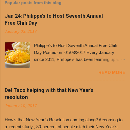
Popular posts from this blog
Jan 24: Philippe’s to Host Seventh Annual
Free Chili Day
January 03, 2017
Philippe’s to Host Seventh Annual Free Chili
Day Posted on 01/03/2017 Every January
since 2011, Philippe’s has been teaming up with
Dolores Chili to offer patrons a little something
READ MORE
free. It’s become more and more popular and
the day many have waited for is finally here,
Philippe’s will host the seventh annual Free Chili
Del Taco helping with that New Year's
Day. The first 500 customers at Philippe’s on
resoluton
Tuesday, Jan. 24 beginning at 10:30 a.m. will
January 10, 2017
receive a voucher for a free cup of Dolores chili,
with the purchase of a sandwich. Guests will
How’s that New Year’s Resolution coming along? According to
receive a voucher at one of the two main
a recent study , 80-percent of people ditch their New Year’s
entrances upon arriving to the restaurant. They