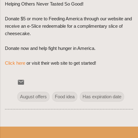
Helping Others Never Tasted So Good!
Donate $5 or more to Feeding America through our website and
receive an e-Slice redeemable for a complimentary slice of
cheesecake.
Donate now and help fight hunger in America.
Click here
or visit their web site to get started!
August offers
Food idea
Has expiration date