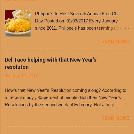
Philippe’s to Host Seventh Annual Free Chili
Day Posted on 01/03/2017 Every January
since 2011, Philippe’s has been teaming up with
Dolores Chili to offer patrons a little something
READ MORE
free. It’s become more and more popular and
the day many have waited for is finally here,
Philippe’s will host the seventh annual Free Chili
Del Taco helping with that New Year's
Day. The first 500 customers at Philippe’s on
resoluton
Tuesday, Jan. 24 beginning at 10:30 a.m. will
January 10, 2017
receive a voucher for a free cup of Dolores chili,
with the purchase of a sandwich. Guests will
How’s that New Year’s Resolution coming along? According to
receive a voucher at one of the two main
a recent study , 80-percent of people ditch their New Year’s
entrances upon arriving to the restaurant. They
Resolutions by the second week of February. Not a huge
can then use that at the counter to get a free cup
surprise since diet trends and exercise routines don’t fit into
of chili, with or without beans, and topped with
READ MORE
busy schedules, and let’s face it, sometimes we’re just bored
shredded cheddar cheese, or onions. Dolores
with the blandness of it all! There are only so many days can
Chili and Philippe’s have a relationship built upon
you eat boiled chicken and brown rice! But with tons of fresh,