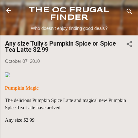
Skip to main content
THE OC FRUGAL
FINDER
Who doesn't enjoy finding good deals?
Any size Tully's Pumpkin Spice or Spice
Tea Latte $2.99
October 07, 2010
Pumpkin Magic
The delicious Pumpkin Spice Latte and magical new Pumpkin
Spice Tea Latte have arrived.
Any size $2.99