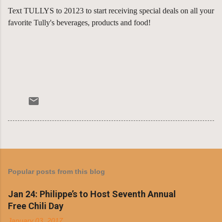
Text TULLYS to 20123 to start receiving special deals on all your
favorite Tully's beverages, products and food!
Popular posts from this blog
Jan 24: Philippe’s to Host Seventh Annual
Free Chili Day
January 03, 2017