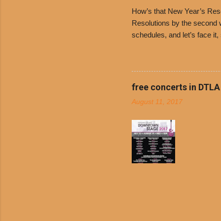
family-ow
How’s that New Year’s Resol
Resolutions by the second we
schedules, and let’s face it
boiled chicken and brown ric
convenience of a Del Taco d
convenient, inexpensive eve
bank: · Guests can opt to
free concerts in DTLA
any menu item, including ...
August 11, 2017