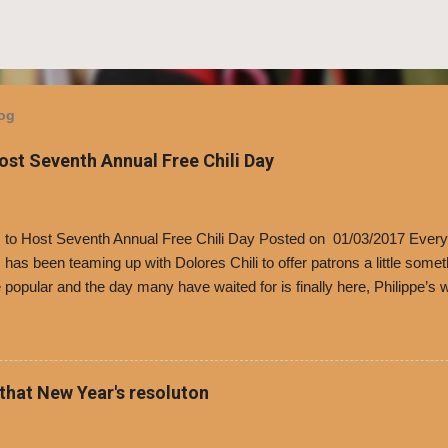
log
Host Seventh Annual Free Chili Day
’s to Host Seventh Annual Free Chili Day Posted on 01/03/2017 Every
s has been teaming up with Dolores Chili to offer patrons a little some
popular and the day many have waited for is finally here, Philippe’s w
i Day. The first 500 customers at Philippe’s on Tuesday, Jan. 24 begin
 voucher for a free cup of Dolores chili, with the purchase of a sandwi
t one of the two main entrances upon arriving to the restaurant. They
o get a free cup of chili, with or without beans, and topped with shre
 that New Year's resoluton
olores Chili and Philippe’s have a relationship built upon time. The 197
es Chili is still sold exclusively at Philippe’s. Both establishments 