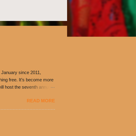
 January since 2011,
thing free. It’s become more
ill host the seventh annual
ning at 10:30 a.m. will
READ MORE
ch. Guests will receive a
 can then use that at the
dded cheddar cheese, or
0’s is where it all began
have plenty in common being