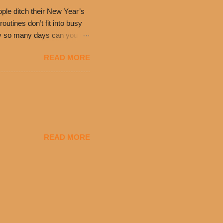
ple ditch their New Year’s
utines don’t fit into busy
only so many days can you eat
eryday value and
READ MORE
el Taco features a slew of
tip the scale or break the
urant’s seasoned beef, on
READ MORE