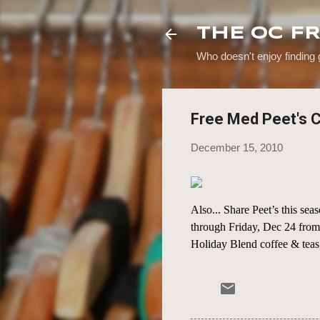
THE OC F
Who doesn't enjoy finding
Free Med Peet's C
December 15, 2010
Also... Share Peet’s this s
through Friday, Dec 24 fro
Holiday Blend coffee & teas,