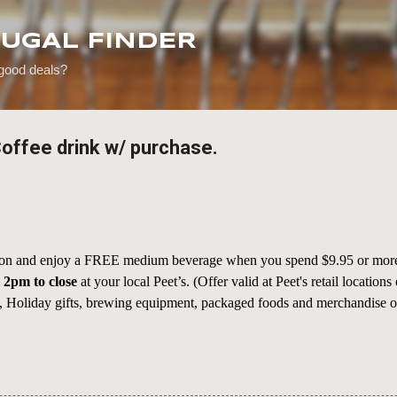
Skip to main content
RUGAL FINDER
 good deals?
offee drink w/ purchase.
eason and enjoy a FREE medium beverage when you spend $9.95 or more
m
2pm to close
at your local Peet’s. (Offer valid at Peet's retail location
 Holiday gifts, brewing equipment, packaged foods and merchandise only