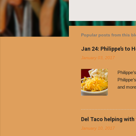
Popular posts from this b
Jan 24: Philippe’s to 
January 03, 2017
Philippe
Philippe’
and more 
Free Chil
receive a
voucher a
counter t
Del Taco helping with
onions. D
January 10, 2017
and Dolor