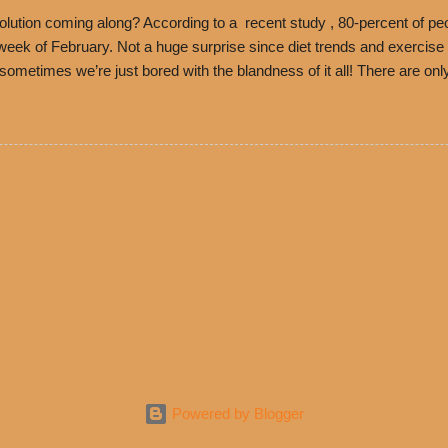
ned and operate in Los...
ution coming along? According to a recent study , 80-percent of peo
ek of February. Not a huge surprise since diet trends and exercise ro
, sometimes we’re just bored with the blandness of it all! There are 
e! But with tons of fresh, better-for-you options available at the ev
rive-thru, you can satisfy your Mexican cravings without the guilt. D
ryday menu options – including salads, tacos and bowls –that won’t 
 substitute seasoned turkey, now with 40% less fat than the resta
Powered by Blogger