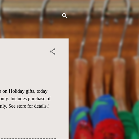
 on Holiday gifts, today
s only. Includes purchase of
. See store for details.)