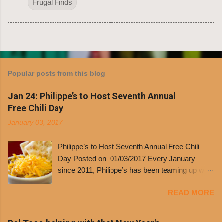
Frugal Finds
Popular posts from this blog
Jan 24: Philippe’s to Host Seventh Annual
Free Chili Day
January 03, 2017
Philippe’s to Host Seventh Annual Free Chili
Day Posted on 01/03/2017 Every January
since 2011, Philippe’s has been teaming up with
Dolores Chili to offer patrons a little something
READ MORE
free. It’s become more and more popular and
the day many have waited for is finally here,
Philippe’s will host the seventh annual Free Chili