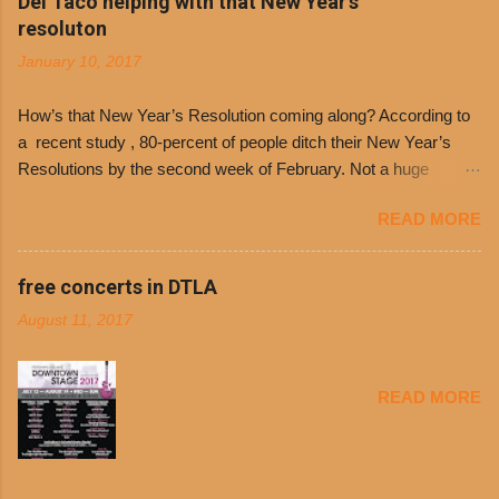
Del Taco helping with that New Year's
Day. The first 500 customers at Philippe’s on
resoluton
Tuesday, Jan. 24 beginning at 10:30 a.m. will
January 10, 2017
receive a voucher for a free cup of Dolores chili,
with the purchase of a sandwich. Guests will
How’s that New Year’s Resolution coming along? According to
receive a voucher at one of the two main
a recent study , 80-percent of people ditch their New Year’s
entrances upon arriving to the restaurant. They
Resolutions by the second week of February. Not a huge
can then use that at the counter to get a free cup
surprise since diet trends and exercise routines don’t fit into
of chili, with or without beans, and topped with
READ MORE
busy schedules, and let’s face it, sometimes we’re just bored
shredded cheddar cheese, or onions. Dolores
with the blandness of it all! There are only so many days can
Chili and Philippe’s have a relationship built upon
you eat boiled chicken and brown rice! But with tons of fresh,
free concerts in DTLA
time. The 1970’s is where it all began and
better-for-you options available at the everyday value and
Dolores Chili is still sold exclusively at
August 11, 2017
convenience of a Del Taco drive-thru, you can satisfy your
Philippe’s. Both establishments have plenty in
Mexican cravings without the guilt. Del Taco features a slew of
common being family-owned and operate in
convenient, inexpensive everyday menu options – including
Los...
READ MORE
salads, tacos and bowls –that won’t tip the scale or break the
bank: · Guests can opt to substitute seasoned turkey,
now with 40% less fat than the restaurant’s seasoned beef, on
any menu item, including ...