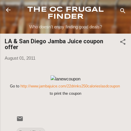
Skip to main content
THE OC FRUGAL
FINDER
Who doesn't enjoy finding good deals?
LA & San Diego Jamba Juice coupon
offer
August 01, 2011
Go to
http://www.jambajuice.com/22drinks250calorieslasdcoupon
to print the coupon