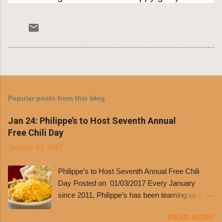
Popular posts from this blog
Jan 24: Philippe’s to Host Seventh Annual
Free Chili Day
January 03, 2017
Philippe’s to Host Seventh Annual Free Chili
Day Posted on 01/03/2017 Every January
since 2011, Philippe’s has been teaming up with
Dolores Chili to offer patrons a little something
READ MORE
free. It’s become more and more popular and