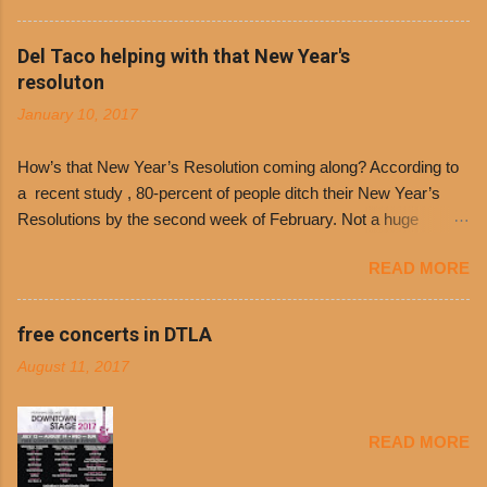
the day many have waited for is finally here,
Philippe’s will host the seventh annual Free Chili
Del Taco helping with that New Year's
Day. The first 500 customers at Philippe’s on
resoluton
Tuesday, Jan. 24 beginning at 10:30 a.m. will
January 10, 2017
receive a voucher for a free cup of Dolores chili,
with the purchase of a sandwich. Guests will
How’s that New Year’s Resolution coming along? According to
receive a voucher at one of the two main
a recent study , 80-percent of people ditch their New Year’s
entrances upon arriving to the restaurant. They
Resolutions by the second week of February. Not a huge
can then use that at the counter to get a free cup
surprise since diet trends and exercise routines don’t fit into
of chili, with or without beans, and topped with
READ MORE
busy schedules, and let’s face it, sometimes we’re just bored
shredded cheddar cheese, or onions. Dolores
with the blandness of it all! There are only so many days can
Chili and Philippe’s have a relationship built upon
you eat boiled chicken and brown rice! But with tons of fresh,
free concerts in DTLA
time. The 1970’s is where it all began and
better-for-you options available at the everyday value and
Dolores Chili is still sold exclusively at
August 11, 2017
convenience of a Del Taco drive-thru, you can satisfy your
Philippe’s. Both establishments have plenty in
Mexican cravings without the guilt. Del Taco features a slew of
common being family-owned and operate in
convenient, inexpensive everyday menu options – including
Los...
READ MORE
salads, tacos and bowls –that won’t tip the scale or break the
bank: · Guests can opt to substitute seasoned turkey,