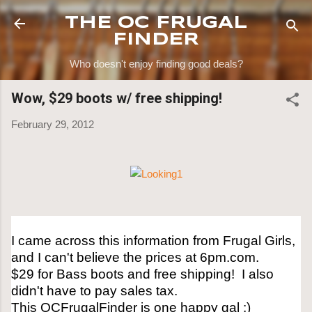
Skip to main content
THE OC FRUGAL
FINDER
Who doesn't enjoy finding good deals?
Wow, $29 boots w/ free shipping!
February 29, 2012
I came across this information from Frugal Girls,
and I can't believe the prices at 6pm.com.
$29 for Bass boots and free shipping! I also
didn't have to pay sales tax.
This OCFrugalFinder is one happy gal :)