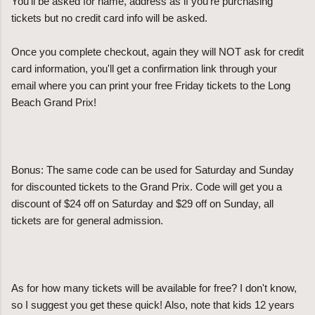
You'll be asked for name, address as if you're purchasing
tickets but no credit card info will be asked.
Once you complete checkout, again they will NOT ask for credit
card information, you'll get a confirmation link through your
email where you can print your free Friday tickets to the Long
Beach Grand Prix!
Bonus: The same code can be used for Saturday and Sunday
for discounted tickets to the Grand Prix. Code will get you a
discount of $24 off on Saturday and $29 off on Sunday, all
tickets are for general admission.
As for how many tickets will be available for free? I don't know,
so I suggest you get these quick! Also, note that kids 12 years