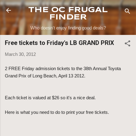
Skip to main content
THE OC FRUGAL
FINDER
Who doesn't enjoy finding good deals?
Free tickets to Friday's LB GRAND PRIX
March 30, 2012
2 FREE Friday admission tickets to the 38th Annual Toyota
Grand Prix of Long Beach, April 13 2012.
Each ticket is valued at $26 so it's a nice deal.
Here is what you need to do to print your free tickets.