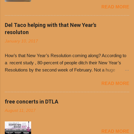
Dolores Chili to offer patrons a little something
READ MORE
free. It’s become more and more popular and
the day many have waited for is finally here,
Philippe’s will host the seventh annual Free Chili
Del Taco helping with that New Year's
Day. The first 500 customers at Philippe’s on
resoluton
Tuesday, Jan. 24 beginning at 10:30 a.m. will
January 10, 2017
receive a voucher for a free cup of Dolores chili,
with the purchase of a sandwich. Guests will
How’s that New Year’s Resolution coming along? According to
receive a voucher at one of the two main
a recent study , 80-percent of people ditch their New Year’s
entrances upon arriving to the restaurant. They
Resolutions by the second week of February. Not a huge
can then use that at the counter to get a free cup
surprise since diet trends and exercise routines don’t fit into
of chili, with or without beans, and topped with
READ MORE
busy schedules, and let’s face it, sometimes we’re just bored
shredded cheddar cheese, or onions. Dolores
with the blandness of it all! There are only so many days can
Chili and Philippe’s have a relationship built upon
you eat boiled chicken and brown rice! But with tons of fresh,
free concerts in DTLA
time. The 1970’s is where it all began and
better-for-you options available at the everyday value and
Dolores Chili is still sold exclusively at
August 11, 2017
convenience of a Del Taco drive-thru, you can satisfy your
Philippe’s. Both establishments have plenty in
Mexican cravings without the guilt. Del Taco features a slew of
common being family-owned and operate in
convenient, inexpensive everyday menu options – including
Los...
READ MORE