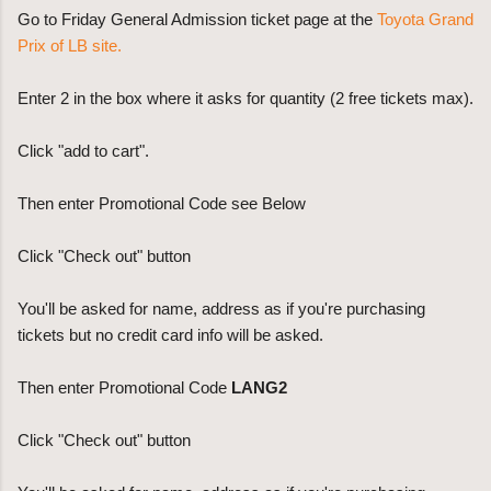
Go to Friday General Admission ticket page at the
Toyota Grand
Prix of LB site.
Enter 2 in the box where it asks for quantity (2 free tickets max).
Click "add to cart".
Then enter Promotional Code see Below
Click "Check out" button
You'll be asked for name, address as if you're purchasing
tickets but no credit card info will be asked.
Then enter Promotional Code
LANG2
Click "Check out" button