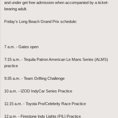
and under get free admission when accompanied by a ticket-
bearing adult.
Friday's Long Beach Grand Prix schedule:
7 a.m. - Gates open
7:15 a.m. - Tequila Patron American Le Mans Series (ALMS)
practice
9:35 a.m. - Team Drifting Challenge
10 a.m. - IZOD IndyCar Series Practice
11:15 a.m. - Toyota Pro/Celebrity Race Practice
12 p.m. - Firestone Indy Lights (FIL) Practice