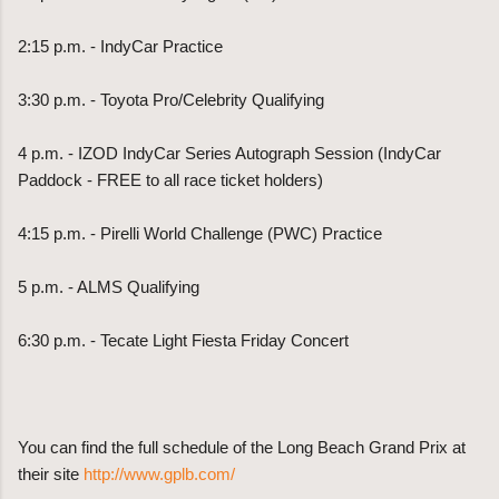
2:15 p.m. - IndyCar Practice
3:30 p.m. - Toyota Pro/Celebrity Qualifying
4 p.m. - IZOD IndyCar Series Autograph Session (IndyCar
Paddock - FREE to all race ticket holders)
4:15 p.m. - Pirelli World Challenge (PWC) Practice
5 p.m. - ALMS Qualifying
6:30 p.m. - Tecate Light Fiesta Friday Concert
You can find the full schedule of the Long Beach Grand Prix at
their site
http://www.gplb.com/