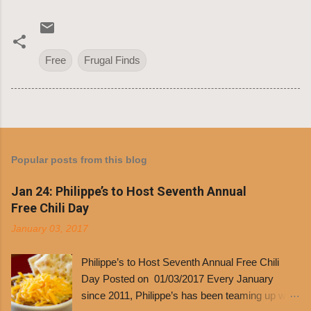
Free
Frugal Finds
Popular posts from this blog
Jan 24: Philippe’s to Host Seventh Annual
Free Chili Day
January 03, 2017
Philippe’s to Host Seventh Annual Free Chili
Day Posted on 01/03/2017 Every January
since 2011, Philippe’s has been teaming up with