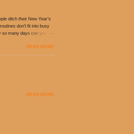
have plenty in common being
ple ditch their New Year’s
utines don’t fit into busy
only so many days can you eat
eryday value and
READ MORE
el Taco features a slew of
tip the scale or break the
urant’s seasoned beef, on
READ MORE