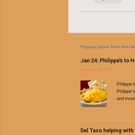
Popular posts from this b
Jan 24: Philippe’s to 
January 03, 2017
Philippe
Philippe’
and more 
Free Chil
receive a
voucher a
counter t
Del Taco helping with
onions. D