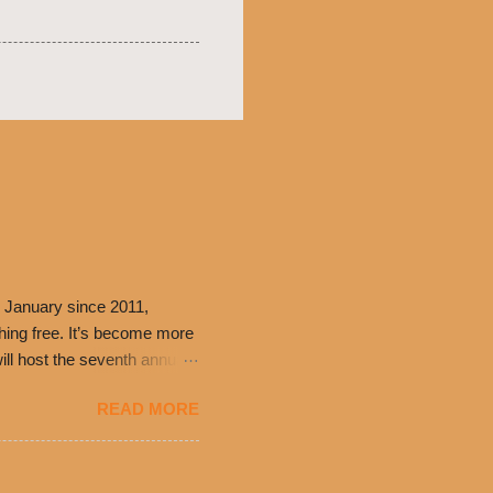
 January since 2011,
thing free. It’s become more
ill host the seventh annual
ning at 10:30 a.m. will
READ MORE
ch. Guests will receive a
 can then use that at the
dded cheddar cheese, or
0’s is where it all began