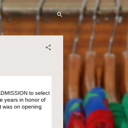
ADMISSION to select
 years in honor of
 it was on opening