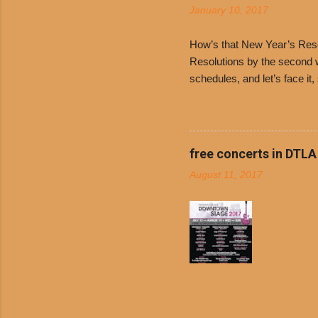
January 10, 2017
and Dolor
family-ow
How’s that New Year’s Resol
Resolutions by the second we
schedules, and let’s face it
boiled chicken and brown ric
convenience of a Del Taco d
convenient, inexpensive eve
bank: · Guests can opt to
free concerts in DTLA
any menu item, including ...
August 11, 2017