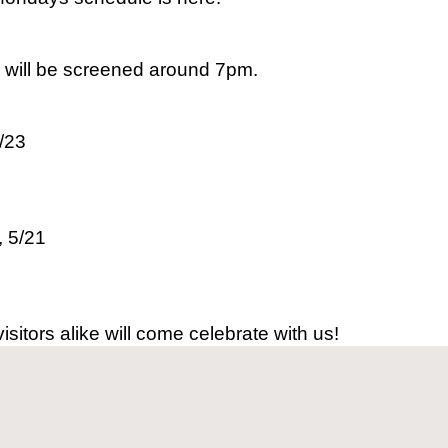
s will be screened around 7pm.
/23
, 5/21
sitors alike will come celebrate with us!