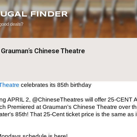
Skip to main content
RUGAL FINDER
 good deals?
t Grauman’s Chinese Theatre
Theatre
celebrates its 85th birthday
g APRIL 2, @ChineseTheatres will offer 25-CENT 
 Premiered at Grauman's Chinese Theatre over the
ter's 85th! That 25-Cent ticket price is the same as
ondays schedule is here!