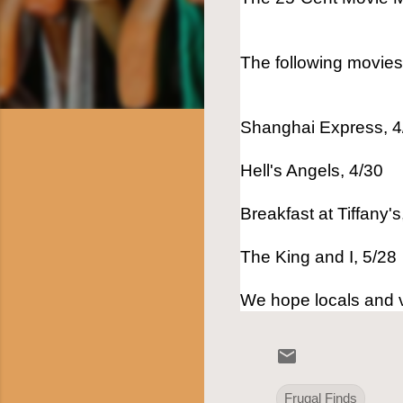
The following movie
Shanghai Express, 4
Hell's Angels, 4/30
Breakfast at Tiffany's
The King and I, 5/28
We hope locals and vi
Frugal Finds