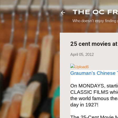
THE OC F
Who doesn't enjoy finding
25 cent movies a
April 05, 2012
Grauman’s Chinese 
On MONDAYS, startin
CLASSIC FILMS which
the world famous thea
day in 1927!
The 25-Cent Movie M