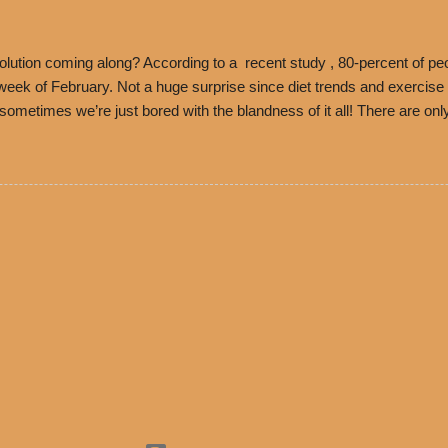
es Chili is still sold exclusively at Philippe’s. Both establishments 
ned and operate in Los...
ution coming along? According to a recent study , 80-percent of peo
ek of February. Not a huge surprise since diet trends and exercise ro
, sometimes we’re just bored with the blandness of it all! There are 
e! But with tons of fresh, better-for-you options available at the ev
rive-thru, you can satisfy your Mexican cravings without the guilt. D
ryday menu options – including salads, tacos and bowls –that won’t 
 substitute seasoned turkey, now with 40% less fat than the resta