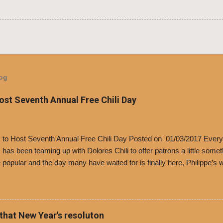
log
Host Seventh Annual Free Chili Day
’s to Host Seventh Annual Free Chili Day Posted on 01/03/2017 Every
s has been teaming up with Dolores Chili to offer patrons a little some
popular and the day many have waited for is finally here, Philippe’s w
i Day. The first 500 customers at Philippe’s on Tuesday, Jan. 24 begin
 voucher for a free cup of Dolores chili, with the purchase of a sandwi
t one of the two main entrances upon arriving to the restaurant. They
o get a free cup of chili, with or without beans, and topped with shre
 that New Year's resoluton
olores Chili and Philippe’s have a relationship built upon time. The 197