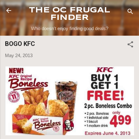
Skip to main content
THE OC FRUGAL
FINDER
Who doesn't enjoy finding good deals?
BOGO KFC
May 24, 2013