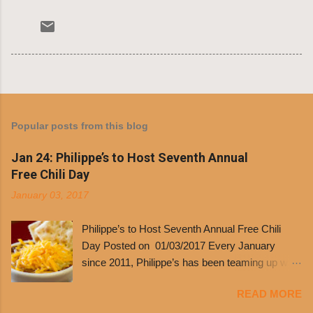
Popular posts from this blog
Jan 24: Philippe’s to Host Seventh Annual
Free Chili Day
January 03, 2017
Philippe’s to Host Seventh Annual Free Chili
Day Posted on 01/03/2017 Every January
since 2011, Philippe’s has been teaming up with
Dolores Chili to offer patrons a little something
READ MORE
free. It’s become more and more popular and
the day many have waited for is finally here,