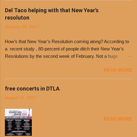
Philippe’s will host the seventh annual Free Chili
Del Taco helping with that New Year's
Day. The first 500 customers at Philippe’s on
resoluton
Tuesday, Jan. 24 beginning at 10:30 a.m. will
January 10, 2017
receive a voucher for a free cup of Dolores chili,
with the purchase of a sandwich. Guests will
How’s that New Year’s Resolution coming along? According to
receive a voucher at one of the two main
a recent study , 80-percent of people ditch their New Year’s
entrances upon arriving to the restaurant. They
Resolutions by the second week of February. Not a huge
can then use that at the counter to get a free cup
surprise since diet trends and exercise routines don’t fit into
of chili, with or without beans, and topped with
READ MORE
busy schedules, and let’s face it, sometimes we’re just bored
shredded cheddar cheese, or onions. Dolores
with the blandness of it all! There are only so many days can
Chili and Philippe’s have a relationship built upon
you eat boiled chicken and brown rice! But with tons of fresh,
free concerts in DTLA
time. The 1970’s is where it all began and
better-for-you options available at the everyday value and
Dolores Chili is still sold exclusively at
August 11, 2017
convenience of a Del Taco drive-thru, you can satisfy your
Philippe’s. Both establishments have plenty in
Mexican cravings without the guilt. Del Taco features a slew of
common being family-owned and operate in
convenient, inexpensive everyday menu options – including
Los...
READ MORE
salads, tacos and bowls –that won’t tip the scale or break the
bank: · Guests can opt to substitute seasoned turkey,
now with 40% less fat than the restaurant’s seasoned beef, on