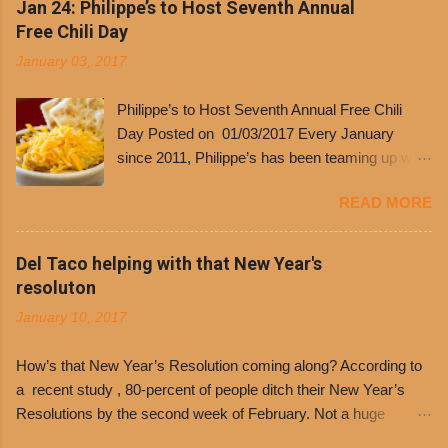
Jan 24: Philippe’s to Host Seventh Annual
Free Chili Day
January 03, 2017
Philippe’s to Host Seventh Annual Free Chili
Day Posted on 01/03/2017 Every January
since 2011, Philippe’s has been teaming up with
Dolores Chili to offer patrons a little something
READ MORE
free. It’s become more and more popular and
the day many have waited for is finally here,
Philippe’s will host the seventh annual Free Chili
Del Taco helping with that New Year's
Day. The first 500 customers at Philippe’s on
resoluton
Tuesday, Jan. 24 beginning at 10:30 a.m. will
January 10, 2017
receive a voucher for a free cup of Dolores chili,
with the purchase of a sandwich. Guests will
How’s that New Year’s Resolution coming along? According to
receive a voucher at one of the two main
a recent study , 80-percent of people ditch their New Year’s
entrances upon arriving to the restaurant. They
Resolutions by the second week of February. Not a huge
can then use that at the counter to get a free cup
surprise since diet trends and exercise routines don’t fit into
of chili, with or without beans, and topped with