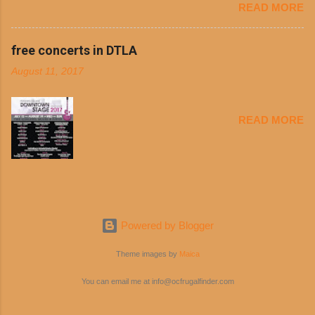
READ MORE
busy schedules, and let’s face it, sometimes we’re just bored
shredded cheddar cheese, or onions. Dolores
with the blandness of it all! There are only so many days can
Chili and Philippe’s have a relationship built upon
you eat boiled chicken and brown rice! But with tons of fresh,
free concerts in DTLA
time. The 1970’s is where it all began and
better-for-you options available at the everyday value and
Dolores Chili is still sold exclusively at
August 11, 2017
convenience of a Del Taco drive-thru, you can satisfy your
Philippe’s. Both establishments have plenty in
Mexican cravings without the guilt. Del Taco features a slew of
common being family-owned and operate in
convenient, inexpensive everyday menu options – including
Los...
READ MORE
salads, tacos and bowls –that won’t tip the scale or break the
bank: · Guests can opt to substitute seasoned turkey,
now with 40% less fat than the restaurant’s seasoned beef, on
any menu item, including ...
Powered by Blogger
Theme images by
Maica
You can email me at info@ocfrugalfinder.com