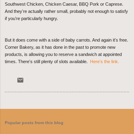
Southwest Chicken, Chicken Caesar, BBQ Pork or Caprese.
And they're actually rather small, probably not enough to satisfy
if you're particularly hungry.
But it does come with a side of baby carrots. And again it's free.
Corner Bakery, as it has done in the past to promote new
products, is allowing you to reserve a sandwich at appointed
times. There's still plenty of slots available.
Here's the link.
Popular posts from this blog