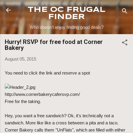
Skip to main content
THE OC FRUGAL
FINDER
Who doesn't enjoy finding good deals?
Hurry! RSVP for free food at Corner
Bakery
August 05, 2015
You need to click the link and reserve a spot
http://www.cornerbakerycafersvp.com/
Free for the taking.
Hey, you want a free sandwich? Ok, it's technically not a
sandwich. More like like a cross between a pita and a taco.
Corner Bakery calls them "UnFlats", which are filled with either