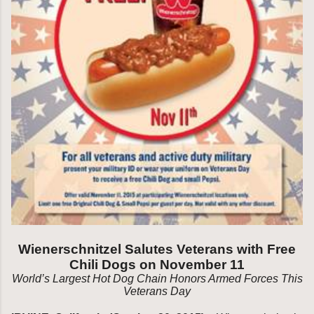
Wienerschnitzel Salutes Veterans with Free
Chili Dogs on November 11
World’s Largest Hot Dog Chain Honors Armed Forces
This
Veterans Day