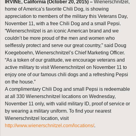
IRVINE, California (October 20, 2015) –
Wienerschnitzel,
home of America’s favorite Chili Dog, is showing
appreciation to members of the military this Veterans Day,
November 11, with a free Chili Dog and a small Pepsi.
“Wienerschnitzel is an iconic American brand and we
couldn’t be more proud of the men and women who
selflessly protect and serve our great country,” said Doug
Koegeboehn, Wienerschnitzel’s Chief Marketing Officer.
“As a token of our gratitude, we encourage veterans and
active military to visit Wienerschnitzel on November 11 to
enjoy one of our famous chili dogs and a refreshing Pepsi
on the house.”
A complimentary Chili Dog and small Pepsi is redeemable
at all 330 Wienerschnitzel locations on Wednesday,
November 11 only, with valid military ID, proof of service or
by wearing a military uniform. To find your nearest
Wienerschnitzel location, visit
http://www.wienerschnitzel.com/locations/
.