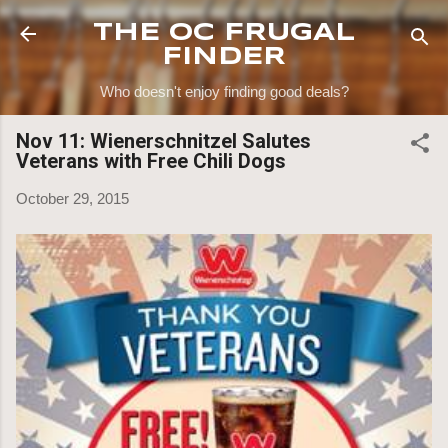
Skip to main content
THE OC FRUGAL
FINDER
Who doesn't enjoy finding good deals?
Nov 11: Wienerschnitzel Salutes
Veterans with Free Chili Dogs
October 29, 2015