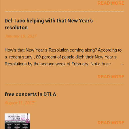
READ MORE
free. It’s become more and more popular and
the day many have waited for is finally here,
Philippe’s will host the seventh annual Free Chili
Del Taco helping with that New Year's
Day. The first 500 customers at Philippe’s on
resoluton
Tuesday, Jan. 24 beginning at 10:30 a.m. will
January 10, 2017
receive a voucher for a free cup of Dolores chili,
with the purchase of a sandwich. Guests will
How’s that New Year’s Resolution coming along? According to
receive a voucher at one of the two main
a recent study , 80-percent of people ditch their New Year’s
entrances upon arriving to the restaurant. They
Resolutions by the second week of February. Not a huge
can then use that at the counter to get a free cup
surprise since diet trends and exercise routines don’t fit into
of chili, with or without beans, and topped with
READ MORE
busy schedules, and let’s face it, sometimes we’re just bored
shredded cheddar cheese, or onions. Dolores
with the blandness of it all! There are only so many days can
Chili and Philippe’s have a relationship built upon
you eat boiled chicken and brown rice! But with tons of fresh,
free concerts in DTLA
time. The 1970’s is where it all began and
better-for-you options available at the everyday value and
Dolores Chili is still sold exclusively at
August 11, 2017
convenience of a Del Taco drive-thru, you can satisfy your
Philippe’s. Both establishments have plenty in
Mexican cravings without the guilt. Del Taco features a slew of
common being family-owned and operate in
convenient, inexpensive everyday menu options – including
Los...
READ MORE
salads, tacos and bowls –that won’t tip the scale or break the