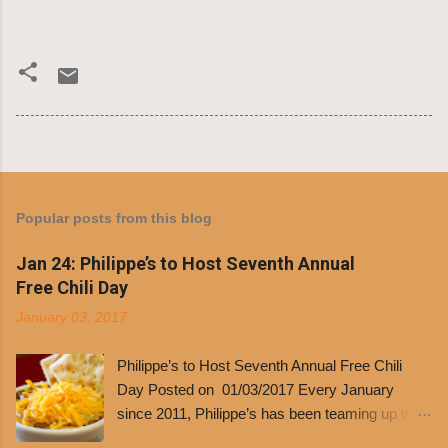
Popular posts from this blog
Jan 24: Philippe’s to Host Seventh Annual
Free Chili Day
January 03, 2017
Philippe’s to Host Seventh Annual Free Chili
Day Posted on 01/03/2017 Every January
since 2011, Philippe’s has been teaming up with
Dolores Chili to offer patrons a little something