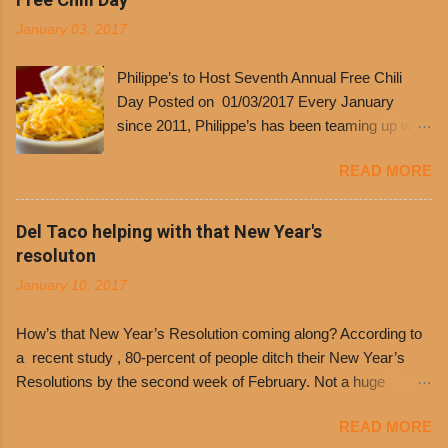
January 03, 2017
Philippe’s to Host Seventh Annual Free Chili
Day Posted on 01/03/2017 Every January
since 2011, Philippe’s has been teaming up with
Dolores Chili to offer patrons a little something
READ MORE
free. It’s become more and more popular and
the day many have waited for is finally here,
Philippe’s will host the seventh annual Free Chili
Del Taco helping with that New Year's
Day. The first 500 customers at Philippe’s on
resoluton
Tuesday, Jan. 24 beginning at 10:30 a.m. will
January 10, 2017
receive a voucher for a free cup of Dolores chili,
with the purchase of a sandwich. Guests will
How’s that New Year’s Resolution coming along? According to
receive a voucher at one of the two main
a recent study , 80-percent of people ditch their New Year’s
entrances upon arriving to the restaurant. They
Resolutions by the second week of February. Not a huge
can then use that at the counter to get a free cup
surprise since diet trends and exercise routines don’t fit into
of chili, with or without beans, and topped with
READ MORE
busy schedules, and let’s face it, sometimes we’re just bored
shredded cheddar cheese, or onions. Dolores