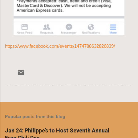
https://www.facebook.com/events/1474788632826839/
Popular posts from this blog
Jan 24: Philippe’s to Host Seventh Annual
Free Chili Day