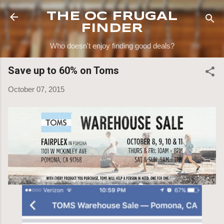
Skip to main content
THE OC FRUGAL
FINDER
Who doesn't enjoy finding good deals?
Save up to 60% on Toms
October 07, 2015