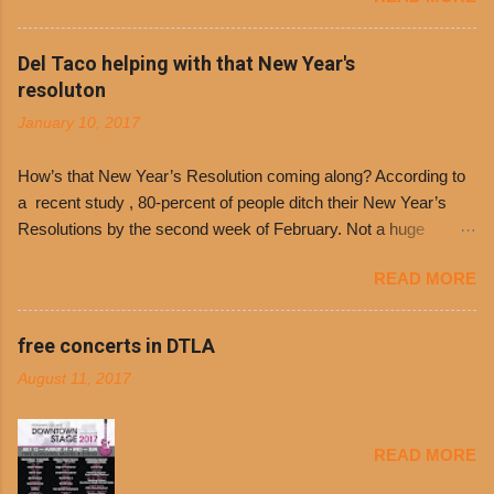
the day many have waited for is finally here,
Philippe’s will host the seventh annual Free Chili
Del Taco helping with that New Year's
Day. The first 500 customers at Philippe’s on
resoluton
Tuesday, Jan. 24 beginning at 10:30 a.m. will
January 10, 2017
receive a voucher for a free cup of Dolores chili,
with the purchase of a sandwich. Guests will
How’s that New Year’s Resolution coming along? According to
receive a voucher at one of the two main
a recent study , 80-percent of people ditch their New Year’s
entrances upon arriving to the restaurant. They
Resolutions by the second week of February. Not a huge
can then use that at the counter to get a free cup
surprise since diet trends and exercise routines don’t fit into
of chili, with or without beans, and topped with
READ MORE
busy schedules, and let’s face it, sometimes we’re just bored
shredded cheddar cheese, or onions. Dolores
with the blandness of it all! There are only so many days can
Chili and Philippe’s have a relationship built upon
you eat boiled chicken and brown rice! But with tons of fresh,
free concerts in DTLA
time. The 1970’s is where it all began and
better-for-you options available at the everyday value and
Dolores Chili is still sold exclusively at
August 11, 2017
convenience of a Del Taco drive-thru, you can satisfy your
Philippe’s. Both establishments have plenty in
Mexican cravings without the guilt. Del Taco features a slew of
common being family-owned and operate in
convenient, inexpensive everyday menu options – including
Los...
READ MORE
salads, tacos and bowls –that won’t tip the scale or break the
bank: · Guests can opt to substitute seasoned turkey,