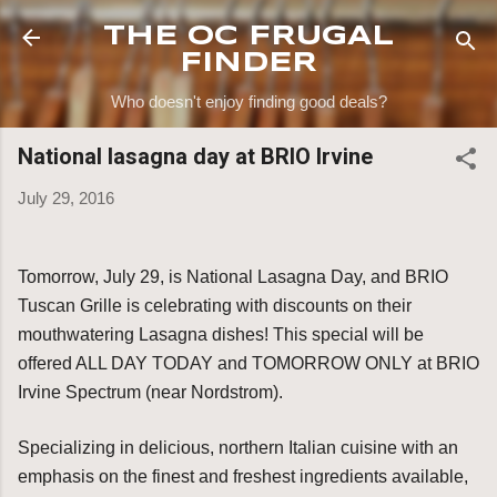
Skip to main content
THE OC FRUGAL
FINDER
Who doesn't enjoy finding good deals?
National lasagna day at BRIO Irvine
July 29, 2016
Tomorrow, July 29, is National Lasagna Day, and BRIO
Tuscan Grille is celebrating with discounts on their
mouthwatering Lasagna dishes! This special will be
offered ALL DAY TODAY and TOMORROW ONLY at BRIO
Irvine Spectrum (near Nordstrom).
Specializing in delicious, northern Italian cuisine with an
emphasis on the finest and freshest ingredients available,