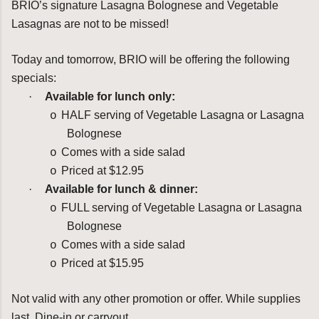
BRIO’s signature Lasagna Bolognese and Vegetable
Lasagnas are not to be missed!
Today and tomorrow, BRIO will be offering the following
specials:
·
Available for lunch only:
HALF serving of Vegetable Lasagna or Lasagna
o
Bolognese
Comes with a side salad
o
Priced at $12.95
o
·
Available for lunch & dinner:
FULL serving of Vegetable Lasagna or Lasagna
o
Bolognese
Comes with a side salad
o
Priced at $15.95
o
Not valid with any other promotion or offer. While supplies
last. Dine-in or carryout.