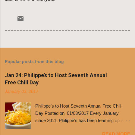
Popular posts from this blog
Jan 24: Philippe’s to Host Seventh Annual
Free Chili Day
January 03, 2017
Philippe’s to Host Seventh Annual Free Chili
Day Posted on 01/03/2017 Every January
since 2011, Philippe’s has been teaming up with
Dolores Chili to offer patrons a little something
READ MORE
free. It’s become more and more popular and