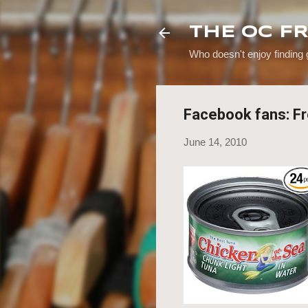
THE OC F
Who doesn't enjoy finding
Facebook fans: Fr
June 14, 2010