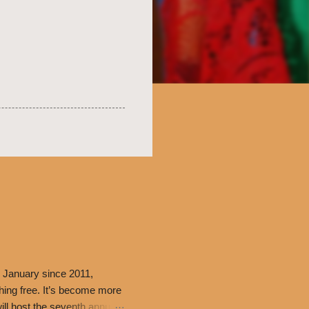
 January since 2011,
thing free. It’s become more
ill host the seventh annual