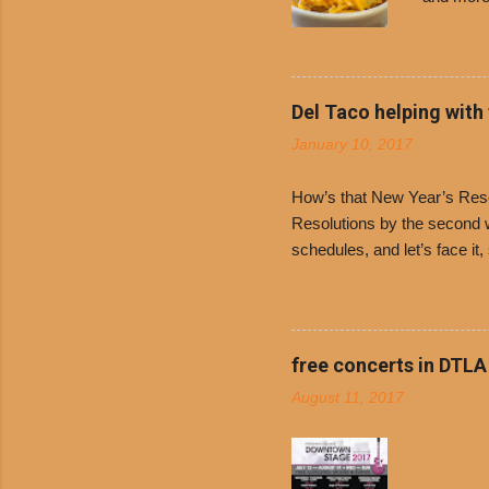
Free Chil
receive a
voucher a
counter t
Del Taco helping with
onions. D
January 10, 2017
and Dolor
family-ow
How’s that New Year’s Resol
Resolutions by the second we
schedules, and let’s face it
boiled chicken and brown ric
convenience of a Del Taco d
convenient, inexpensive eve
bank: · Guests can opt to
free concerts in DTLA
any menu item, including ...
August 11, 2017