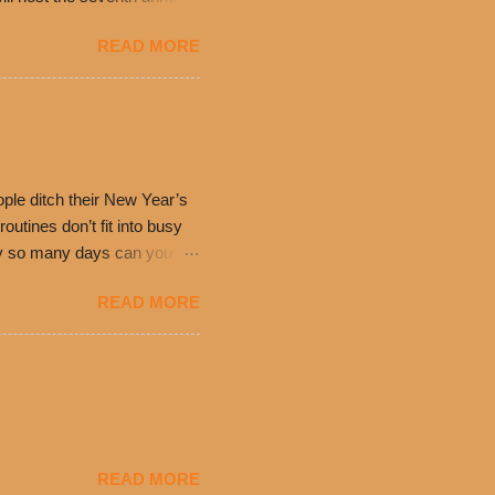
ning at 10:30 a.m. will
READ MORE
ch. Guests will receive a
 can then use that at the
dded cheddar cheese, or
0’s is where it all began
have plenty in common being
ple ditch their New Year’s
utines don’t fit into busy
only so many days can you eat
eryday value and
READ MORE
el Taco features a slew of
tip the scale or break the
urant’s seasoned beef, on
READ MORE