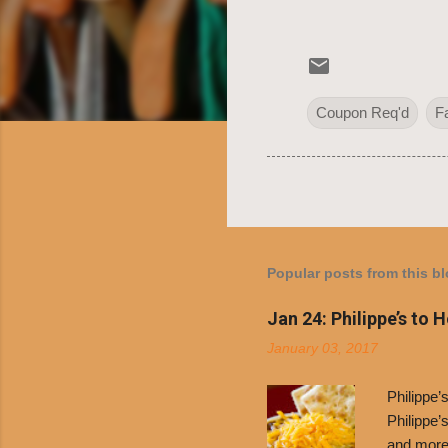
Coupon Req'd
F
Popular posts from this b
Jan 24: Philippe’s to 
January 03, 2017
Philippe
Philippe’
and more 