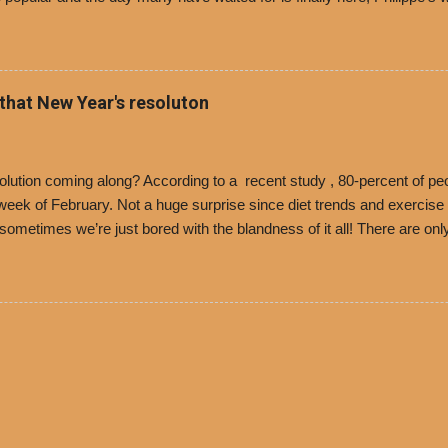
i Day. The first 500 customers at Philippe’s on Tuesday, Jan. 24 begin
 voucher for a free cup of Dolores chili, with the purchase of a sandwi
t one of the two main entrances upon arriving to the restaurant. They
o get a free cup of chili, with or without beans, and topped with shre
 that New Year's resoluton
olores Chili and Philippe’s have a relationship built upon time. The 197
es Chili is still sold exclusively at Philippe’s. Both establishments 
ned and operate in Los...
ution coming along? According to a recent study , 80-percent of peo
ek of February. Not a huge surprise since diet trends and exercise ro
, sometimes we’re just bored with the blandness of it all! There are 
e! But with tons of fresh, better-for-you options available at the ev
rive-thru, you can satisfy your Mexican cravings without the guilt. D
ryday menu options – including salads, tacos and bowls –that won’t 
 substitute seasoned turkey, now with 40% less fat than the resta