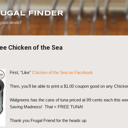
Skip to main content
RUGAL FINDER
 good deals?
ee Chicken of the Sea
First, "Like"
Chicken of the Sea on Facebook
Then, you’ll be able to print a $1.00 coupon good on any Chicke
Walgreens has the cans of tuna priced at 89 cents each this w
Saving Madness! That = FREE TUNA!
Thank you Frugal Friend for the heads up