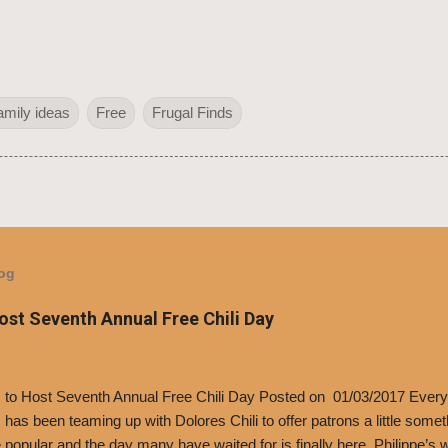
amily ideas
Free
Frugal Finds
log
Host Seventh Annual Free Chili Day
’s to Host Seventh Annual Free Chili Day Posted on 01/03/2017 Every
s has been teaming up with Dolores Chili to offer patrons a little some
popular and the day many have waited for is finally here, Philippe’s w