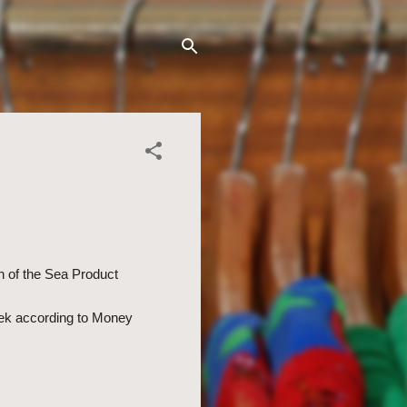
n of the Sea Product
eek according to Money