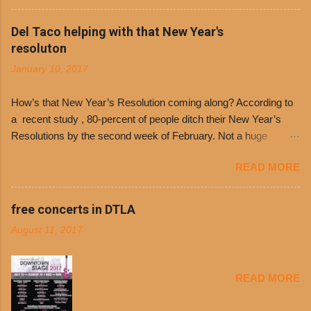
the day many have waited for is finally here,
Philippe’s will host the seventh annual Free Chili
Del Taco helping with that New Year's
Day. The first 500 customers at Philippe’s on
resoluton
Tuesday, Jan. 24 beginning at 10:30 a.m. will
January 10, 2017
receive a voucher for a free cup of Dolores chili,
with the purchase of a sandwich. Guests will
How’s that New Year’s Resolution coming along? According to
receive a voucher at one of the two main
a recent study , 80-percent of people ditch their New Year’s
entrances upon arriving to the restaurant. They
Resolutions by the second week of February. Not a huge
can then use that at the counter to get a free cup
surprise since diet trends and exercise routines don’t fit into
of chili, with or without beans, and topped with
READ MORE
busy schedules, and let’s face it, sometimes we’re just bored
shredded cheddar cheese, or onions. Dolores
with the blandness of it all! There are only so many days can
Chili and Philippe’s have a relationship built upon
you eat boiled chicken and brown rice! But with tons of fresh,
free concerts in DTLA
time. The 1970’s is where it all began and
better-for-you options available at the everyday value and
Dolores Chili is still sold exclusively at
August 11, 2017
convenience of a Del Taco drive-thru, you can satisfy your
Philippe’s. Both establishments have plenty in
Mexican cravings without the guilt. Del Taco features a slew of
common being family-owned and operate in
convenient, inexpensive everyday menu options – including
Los...
READ MORE
salads, tacos and bowls –that won’t tip the scale or break the
bank: · Guests can opt to substitute seasoned turkey,