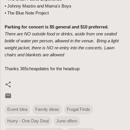
• Johnny Mastro and Mama's Boys
• The Blue Note Project
Parking for concert is $5 general and $10 preferred.
There are NO outside food or drinks, aside from one sealed
bottle of water per person, allowed in the venue. Bring a light
weight jacket, there is NO re-entry into the concerts.
Lawn
chairs and blankets are allowed
Thanks 365cheapdates for the headsup
Event Idea
Family ideas
Frugal Finds
Hurry - One Day Deal
June offers