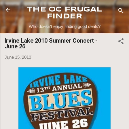
Skip to main content
THE OC FRUGAL
FINDER
Who doesn't enjoy finding good deals?
Irvine Lake 2010 Summer Concert -
June 26
June 15, 2010