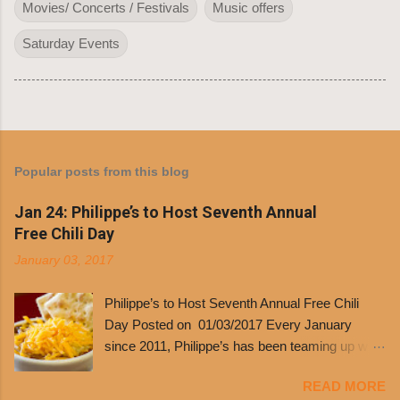
Movies/ Concerts / Festivals
Music offers
Saturday Events
Popular posts from this blog
Jan 24: Philippe’s to Host Seventh Annual
Free Chili Day
January 03, 2017
Philippe’s to Host Seventh Annual Free Chili
Day Posted on 01/03/2017 Every January
since 2011, Philippe’s has been teaming up with
Dolores Chili to offer patrons a little something
READ MORE
free. It’s become more and more popular and