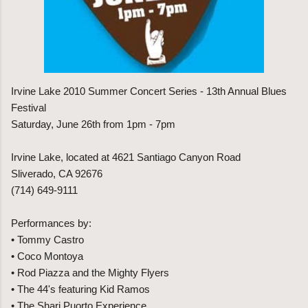
Irvine Lake 2010 Summer Concert Series - 13th Annual Blues
Festival
Saturday, June 26th from 1pm - 7pm
Irvine Lake, located at 4621 Santiago Canyon Road
Sliverado, CA 92676
(714) 649-9111
Performances by:
• Tommy Castro
• Coco Montoya
• Rod Piazza and the Mighty Flyers
• The 44's featuring Kid Ramos
• The Shari Puorto Experience