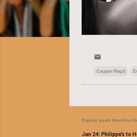
Coupon Req'd
E
Popular posts from this b
Jan 24: Philippe’s to 