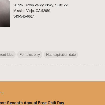
26726 Crown Valley Pkwy, Suite 220
Mission Viejo, CA 92691
949-545-6614
vent Idea
Females only
Has expiration date
log
Host Seventh Annual Free Chili Day