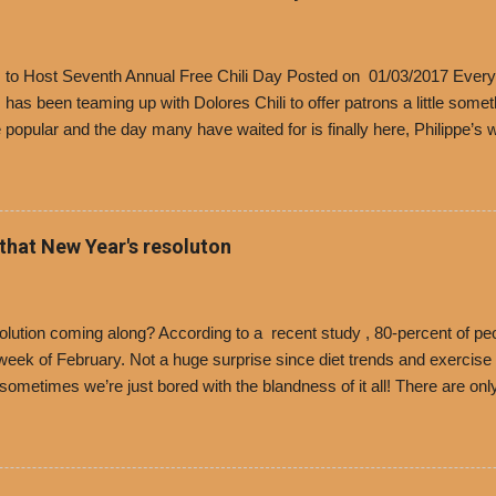
’s to Host Seventh Annual Free Chili Day Posted on 01/03/2017 Every
s has been teaming up with Dolores Chili to offer patrons a little some
popular and the day many have waited for is finally here, Philippe’s w
i Day. The first 500 customers at Philippe’s on Tuesday, Jan. 24 begin
 voucher for a free cup of Dolores chili, with the purchase of a sandwi
t one of the two main entrances upon arriving to the restaurant. They
o get a free cup of chili, with or without beans, and topped with shre
 that New Year's resoluton
olores Chili and Philippe’s have a relationship built upon time. The 197
es Chili is still sold exclusively at Philippe’s. Both establishments 
ned and operate in Los...
ution coming along? According to a recent study , 80-percent of peo
ek of February. Not a huge surprise since diet trends and exercise ro
, sometimes we’re just bored with the blandness of it all! There are 
e! But with tons of fresh, better-for-you options available at the ev
rive-thru, you can satisfy your Mexican cravings without the guilt. D
ryday menu options – including salads, tacos and bowls –that won’t 
 substitute seasoned turkey, now with 40% less fat than the resta