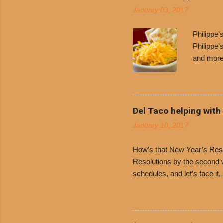
January 03, 2017
Philippe
Philippe’
and more 
Free Chil
receive a
voucher a
counter t
Del Taco helping with
onions. D
January 10, 2017
and Dolor
family-ow
How’s that New Year’s Resol
Resolutions by the second we
schedules, and let’s face it
boiled chicken and brown ric
convenience of a Del Taco d
convenient, inexpensive eve
bank: · Guests can opt to