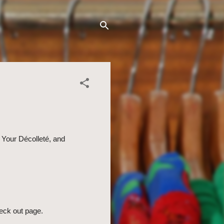
 Your Décolleté, and
eck out page.