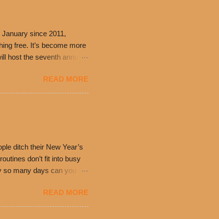
 January since 2011,
thing free. It’s become more
ill host the seventh annual
ning at 10:30 a.m. will
READ MORE
ch. Guests will receive a
 can then use that at the
dded cheddar cheese, or
0’s is where it all began
have plenty in common being
ple ditch their New Year’s
utines don’t fit into busy
only so many days can you eat
eryday value and
READ MORE
el Taco features a slew of
tip the scale or break the
urant’s seasoned beef, on