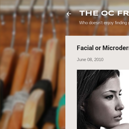
THE OC F
Who doesn't enjoy finding
Facial or Microde
June 08, 2010