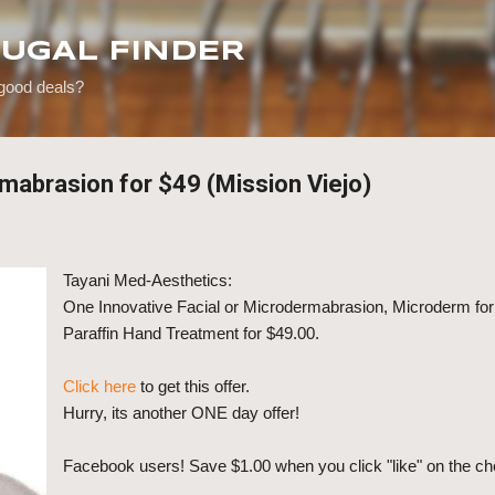
Skip to main content
RUGAL FINDER
 good deals?
rmabrasion for $49 (Mission Viejo)
Tayani Med-Aesthetics:
One Innovative Facial or Microdermabrasion, Microderm for
Paraffin Hand Treatment for $49.00.
Click here
to get this offer.
Hurry, its another ONE day offer!
Facebook users! Save $1.00 when you click "like" on the ch