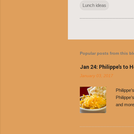
Lunch ideas
Popular posts from this b
Jan 24: Philippe’s to 
January 03, 2017
Philippe
Philippe’
and more 
Free Chil
receive a
voucher a
counter t