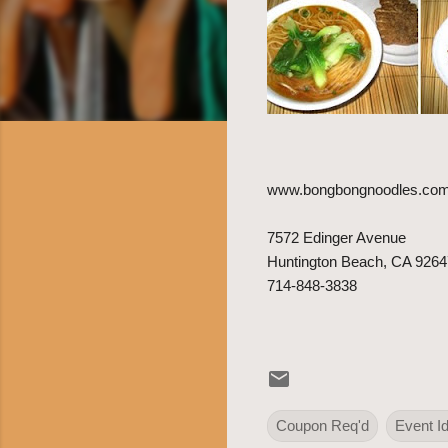
www.bongbongnoodles.co
7572 Edinger Avenue
Huntington Beach, CA 9264
714-848-3838
Coupon Req'd
Event I