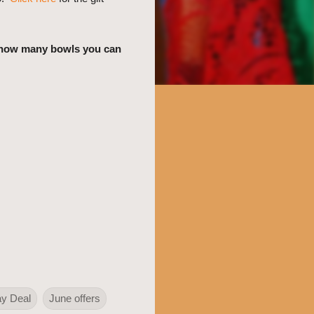
e how many bowls you can
ay Deal
June offers