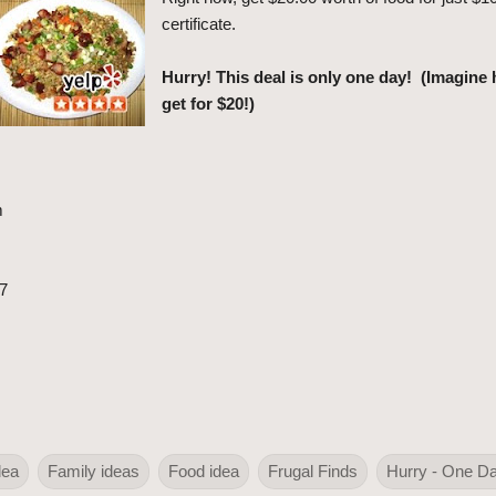
certificate.
Hurry! This deal is only one day! (Imagin
get for $20!)
m
7
dea
Family ideas
Food idea
Frugal Finds
Hurry - One D