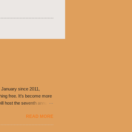
 January since 2011,
thing free. It’s become more
ill host the seventh annual
ning at 10:30 a.m. will
READ MORE
ch. Guests will receive a
 can then use that at the
dded cheddar cheese, or