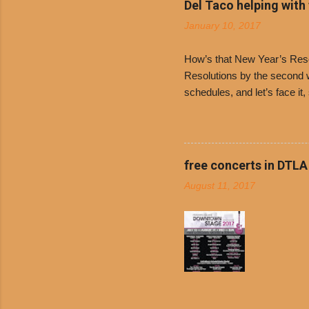
Del Taco helping with
onions. D
January 10, 2017
and Dolor
family-ow
How’s that New Year’s Resol
Resolutions by the second we
schedules, and let’s face it
boiled chicken and brown ric
convenience of a Del Taco d
convenient, inexpensive eve
bank: · Guests can opt to
free concerts in DTLA
any menu item, including ...
August 11, 2017