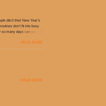
0’s is where it all began
have plenty in common being
ple ditch their New Year’s
utines don’t fit into busy
only so many days can you eat
eryday value and
READ MORE
el Taco features a slew of
tip the scale or break the
urant’s seasoned beef, on
READ MORE