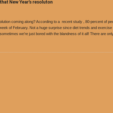
 that New Year's resoluton
olores Chili and Philippe’s have a relationship built upon time. The 197
es Chili is still sold exclusively at Philippe’s. Both establishments 
ned and operate in Los...
ution coming along? According to a recent study , 80-percent of peo
ek of February. Not a huge surprise since diet trends and exercise ro
, sometimes we’re just bored with the blandness of it all! There are 
e! But with tons of fresh, better-for-you options available at the ev
rive-thru, you can satisfy your Mexican cravings without the guilt. D
ryday menu options – including salads, tacos and bowls –that won’t 
 substitute seasoned turkey, now with 40% less fat than the resta