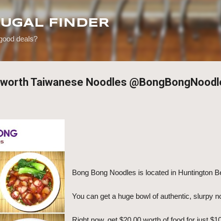
Skip to main content
RUGAL FINDER
 good deals?
0 worth Taiwanese Noodles @BongBongNoodl
Bong Bong Noodles is located in Huntington 
You can get a huge bowl of authentic, slurpy n
Right now, get $20.00 worth of food for just $