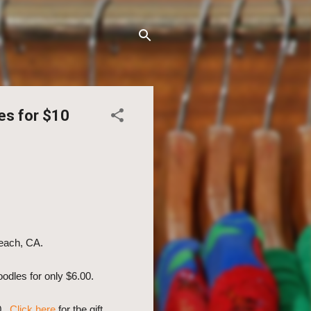
es for $10
Beach, CA.
oodles for only $6.00.
10.
Click here
for the gift