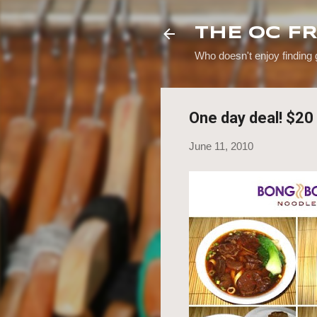
THE OC F
Who doesn't enjoy finding
One day deal! $2
June 11, 2010