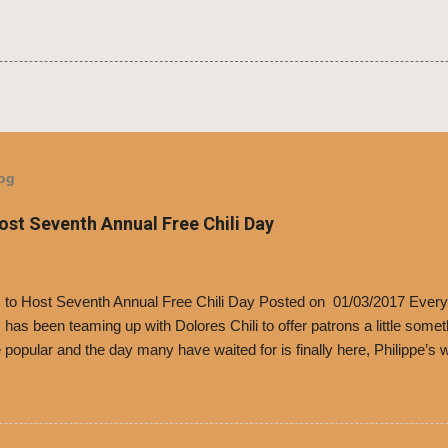
log
Host Seventh Annual Free Chili Day
’s to Host Seventh Annual Free Chili Day Posted on 01/03/2017 Every
s has been teaming up with Dolores Chili to offer patrons a little some
popular and the day many have waited for is finally here, Philippe’s w
i Day. The first 500 customers at Philippe’s on Tuesday, Jan. 24 begin
 voucher for a free cup of Dolores chili, with the purchase of a sandwi
t one of the two main entrances upon arriving to the restaurant. They
o get a free cup of chili, with or without beans, and topped with shre