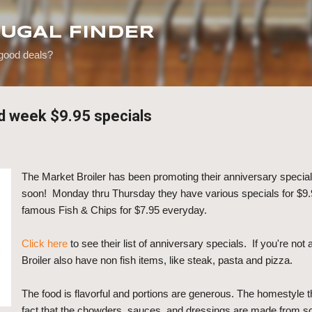
Skip to main content
RUGAL FINDER
 good deals?
id week $9.95 specials
The Market Broiler has been promoting their anniversary specials,
soon! Monday thru Thursday they have various specials for $9.9
famous Fish & Chips for $7.95 everyday.
Click here
to see their list of anniversary specials. If you're not
Broiler also have non fish items, like steak, pasta and pizza.
The food is flavorful and portions are generous. The homestyle 
fact that the chowders, sauces, and dressings are made from sc