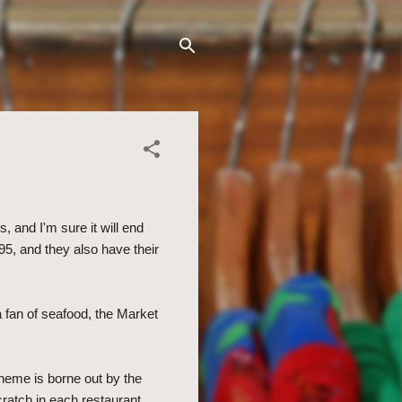
 and I'm sure it will end
5, and they also have their
 a fan of seafood, the Market
theme is borne out by the
ratch in each restaurant.