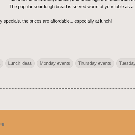
The popular sourdough bread is served warm at your table as a 
 specials, the prices are affordable... especially at lunch!
a
Lunch ideas
Monday events
Thursday events
Tuesday
log