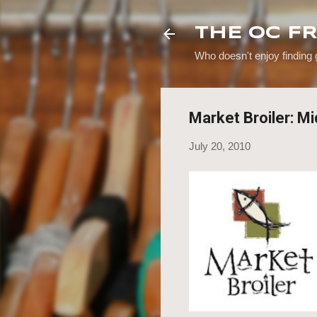
THE OC F
Who doesn't enjoy finding
Market Broiler: M
July 20, 2010