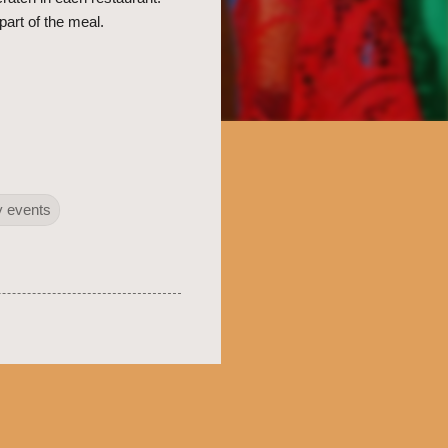
part of the meal.
 events