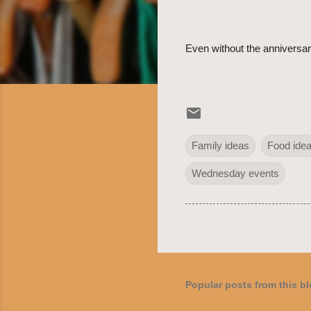
Even without the anniversary
Family ideas
Food ide
Wednesday events
Popular posts from this b