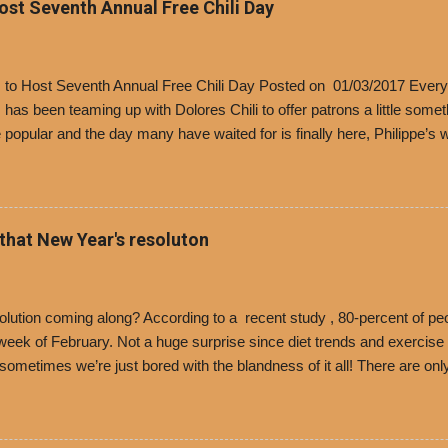
Host Seventh Annual Free Chili Day
’s to Host Seventh Annual Free Chili Day Posted on 01/03/2017 Every
s has been teaming up with Dolores Chili to offer patrons a little some
popular and the day many have waited for is finally here, Philippe’s w
i Day. The first 500 customers at Philippe’s on Tuesday, Jan. 24 begin
 voucher for a free cup of Dolores chili, with the purchase of a sandwi
t one of the two main entrances upon arriving to the restaurant. They
o get a free cup of chili, with or without beans, and topped with shre
 that New Year's resoluton
olores Chili and Philippe’s have a relationship built upon time. The 197
es Chili is still sold exclusively at Philippe’s. Both establishments 
ned and operate in Los...
ution coming along? According to a recent study , 80-percent of peo
ek of February. Not a huge surprise since diet trends and exercise ro
, sometimes we’re just bored with the blandness of it all! There are 
e! But with tons of fresh, better-for-you options available at the ev
rive-thru, you can satisfy your Mexican cravings without the guilt. D
ryday menu options – including salads, tacos and bowls –that won’t 