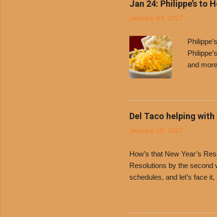
Jan 24: Philippe’s to 
January 03, 2017
Philippe
Philippe’
and more 
Free Chil
receive a
voucher a
counter t
Del Taco helping with
onions. D
January 10, 2017
and Dolor
family-ow
How’s that New Year’s Resol
Resolutions by the second we
schedules, and let’s face it
boiled chicken and brown ric
convenience of a Del Taco d
convenient, inexpensive eve