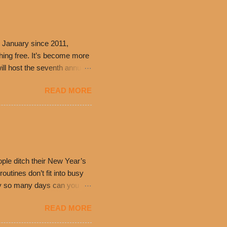
 January since 2011,
thing free. It’s become more
ill host the seventh annual
ning at 10:30 a.m. will
READ MORE
ch. Guests will receive a
 can then use that at the
dded cheddar cheese, or
0’s is where it all began
have plenty in common being
ple ditch their New Year’s
utines don’t fit into busy
only so many days can you eat
eryday value and
READ MORE
el Taco features a slew of
tip the scale or break the