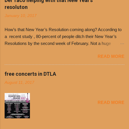
Del Taco helping with that New Year's
Day. The first 500 customers at Philippe’s on
resoluton
Tuesday, Jan. 24 beginning at 10:30 a.m. will
January 10, 2017
receive a voucher for a free cup of Dolores chili,
with the purchase of a sandwich. Guests will
How’s that New Year’s Resolution coming along? According to
receive a voucher at one of the two main
a recent study , 80-percent of people ditch their New Year’s
entrances upon arriving to the restaurant. They
Resolutions by the second week of February. Not a huge
can then use that at the counter to get a free cup
surprise since diet trends and exercise routines don’t fit into
of chili, with or without beans, and topped with
READ MORE
busy schedules, and let’s face it, sometimes we’re just bored
shredded cheddar cheese, or onions. Dolores
with the blandness of it all! There are only so many days can
Chili and Philippe’s have a relationship built upon
you eat boiled chicken and brown rice! But with tons of fresh,
free concerts in DTLA
time. The 1970’s is where it all began and
better-for-you options available at the everyday value and
Dolores Chili is still sold exclusively at
August 11, 2017
convenience of a Del Taco drive-thru, you can satisfy your
Philippe’s. Both establishments have plenty in
Mexican cravings without the guilt. Del Taco features a slew of
common being family-owned and operate in
convenient, inexpensive everyday menu options – including
Los...
READ MORE
salads, tacos and bowls –that won’t tip the scale or break the
bank: · Guests can opt to substitute seasoned turkey,
now with 40% less fat than the restaurant’s seasoned beef, on
any menu item, including ...