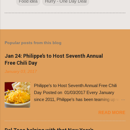
Food idea
Hurry - One Day Deal
Popular posts from this blog
Jan 24: Philippe’s to Host Seventh Annual
Free Chili Day
January 03, 2017
Philippe’s to Host Seventh Annual Free Chili
Day Posted on 01/03/2017 Every January
since 2011, Philippe’s has been teaming up with
Dolores Chili to offer patrons a little something
READ MORE
free. It’s become more and more popular and
the day many have waited for is finally here,
Philippe’s will host the seventh annual Free Chili