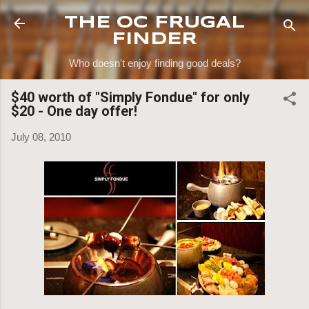
Skip to main content
THE OC FRUGAL
FINDER
Who doesn't enjoy finding good deals?
$40 worth of "Simply Fondue" for only
$20 - One day offer!
July 08, 2010