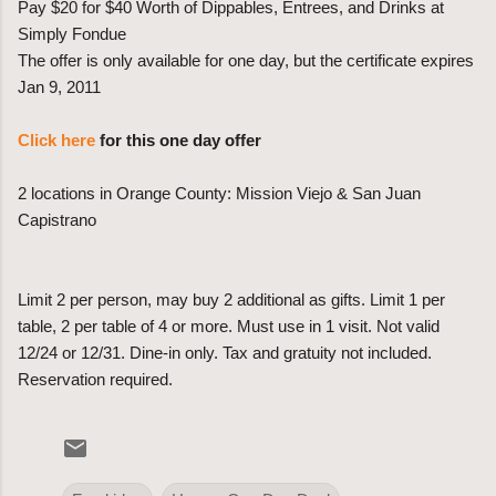
Pay $20 for $40 Worth of Dippables, Entrees, and Drinks at
Simply Fondue
The offer is only available for one day, but the certificate expires
Jan 9, 2011
Click here
for this one day offer
2 locations in Orange County: Mission Viejo & San Juan
Capistrano
Limit 2 per person, may buy 2 additional as gifts. Limit 1 per
table, 2 per table of 4 or more. Must use in 1 visit. Not valid
12/24 or 12/31. Dine-in only. Tax and gratuity not included.
Reservation required.