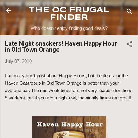
Skip to main content
THE OC FRUGAL
FINDER
Who doesn't enjoy finding good deals?
Late Night snackers! Haven Happy Hour
in Old Town Orange
July 07, 2010
I normally don't post about Happy Hours, but the items for the
Haven Gastropub in Old Town Orange is better than your
average bar. The mid week times are not very feasible for the 9-
5 workers, but if you are a night owl, the nightly times are great!