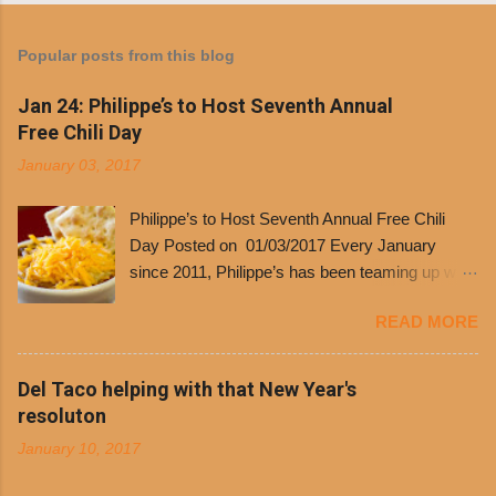
Popular posts from this blog
Jan 24: Philippe’s to Host Seventh Annual
Free Chili Day
January 03, 2017
Philippe’s to Host Seventh Annual Free Chili
Day Posted on 01/03/2017 Every January
since 2011, Philippe’s has been teaming up with
Dolores Chili to offer patrons a little something
READ MORE
free. It’s become more and more popular and
the day many have waited for is finally here,
Philippe’s will host the seventh annual Free Chili
Del Taco helping with that New Year's
Day. The first 500 customers at Philippe’s on
resoluton
Tuesday, Jan. 24 beginning at 10:30 a.m. will
January 10, 2017
receive a voucher for a free cup of Dolores chili,
with the purchase of a sandwich. Guests will