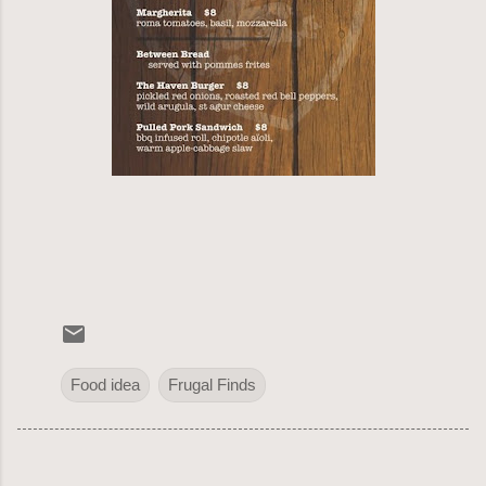
Food idea
Frugal Finds