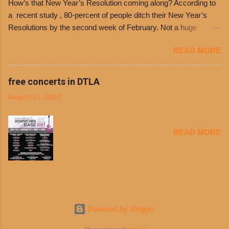
How’s that New Year’s Resolution coming along? According to
receive a voucher at one of the two main
a recent study , 80-percent of people ditch their New Year’s
entrances upon arriving to the restaurant. They
Resolutions by the second week of February. Not a huge
can then use that at the counter to get a free cup
surprise since diet trends and exercise routines don’t fit into
of chili, with or without beans, and topped with
READ MORE
busy schedules, and let’s face it, sometimes we’re just bored
shredded cheddar cheese, or onions. Dolores
with the blandness of it all! There are only so many days can
Chili and Philippe’s have a relationship built upon
you eat boiled chicken and brown rice! But with tons of fresh,
free concerts in DTLA
time. The 1970’s is where it all began and
better-for-you options available at the everyday value and
Dolores Chili is still sold exclusively at
August 11, 2017
convenience of a Del Taco drive-thru, you can satisfy your
Philippe’s. Both establishments have plenty in
Mexican cravings without the guilt. Del Taco features a slew of
common being family-owned and operate in
convenient, inexpensive everyday menu options – including
Los...
READ MORE
salads, tacos and bowls –that won’t tip the scale or break the
bank: · Guests can opt to substitute seasoned turkey,
now with 40% less fat than the restaurant’s seasoned beef, on
any menu item, including ...
Powered by Blogger