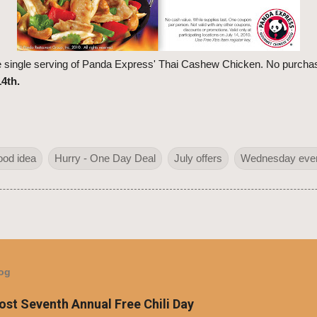
ee single serving of Panda Express' Thai Cashew Chicken. No purchas
4th.
ood idea
Hurry - One Day Deal
July offers
Wednesday eve
log
Host Seventh Annual Free Chili Day