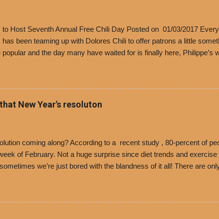
’s to Host Seventh Annual Free Chili Day Posted on 01/03/2017 Every
s has been teaming up with Dolores Chili to offer patrons a little some
popular and the day many have waited for is finally here, Philippe’s w
i Day. The first 500 customers at Philippe’s on Tuesday, Jan. 24 begin
 voucher for a free cup of Dolores chili, with the purchase of a sandwi
t one of the two main entrances upon arriving to the restaurant. They
o get a free cup of chili, with or without beans, and topped with shre
 that New Year's resoluton
olores Chili and Philippe’s have a relationship built upon time. The 197
es Chili is still sold exclusively at Philippe’s. Both establishments 
ned and operate in Los...
ution coming along? According to a recent study , 80-percent of peo
ek of February. Not a huge surprise since diet trends and exercise ro
, sometimes we’re just bored with the blandness of it all! There are 
e! But with tons of fresh, better-for-you options available at the ev
rive-thru, you can satisfy your Mexican cravings without the guilt. D
ryday menu options – including salads, tacos and bowls –that won’t 
 substitute seasoned turkey, now with 40% less fat than the resta