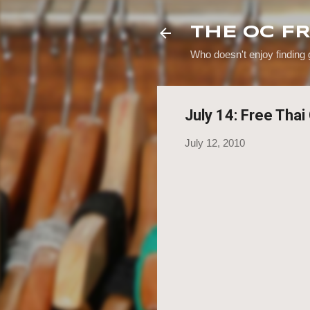
THE OC F
Who doesn't enjoy finding
July 14: Free Tha
July 12, 2010