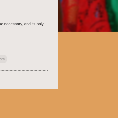
e necessary, and its only
nts