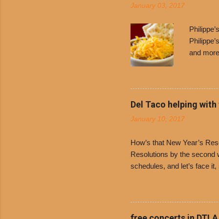
January 03, 2017
Philippe
Philippe’
and more 
Free Chil
receive a
voucher a
counter t
Del Taco helping with
onions. D
January 10, 2017
and Dolor
family-ow
How’s that New Year’s Resol
Resolutions by the second we
schedules, and let’s face it
boiled chicken and brown ric
convenience of a Del Taco d
convenient, inexpensive eve
bank: · Guests can opt to
free concerts in DTLA