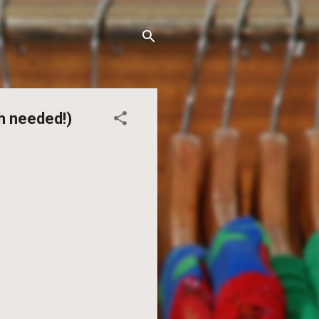
h needed!)