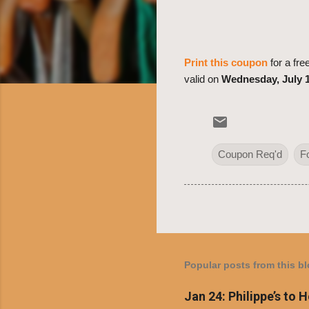
Print this coupon
for a fr
valid on
Wednesday, July 1
Coupon Req'd
F
Popular posts from this b
Jan 24: Philippe’s to 