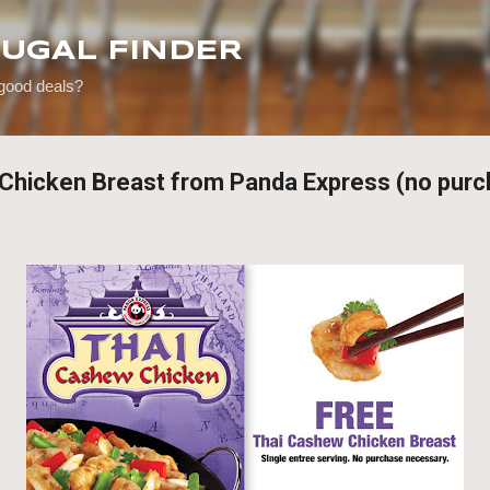
Skip to main content
RUGAL FINDER
 good deals?
i Chicken Breast from Panda Express (no purc