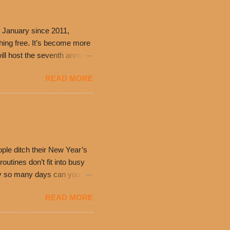
 January since 2011,
thing free. It’s become more
ill host the seventh annual
ning at 10:30 a.m. will
READ MORE
ch. Guests will receive a
 can then use that at the
dded cheddar cheese, or
0’s is where it all began
have plenty in common being
ple ditch their New Year’s
utines don’t fit into busy
only so many days can you eat
eryday value and
READ MORE
el Taco features a slew of
tip the scale or break the
urant’s seasoned beef, on