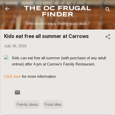
Skip to main content
THE OC FRUGAL
FINDER
Who doesn't enjoy finding good deals?
Kids eat free all summer at Carrows
July 16, 2010
Kids can eat free all summer (with purchase of any adult
entree) after 4 pm at Carrow's Family Restaurant.
Click here
for more information.
Family ideas
Food idea