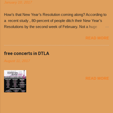
January 10, 2017
receive a voucher for a free cup of Dolores chili,
with the purchase of a sandwich. Guests will
How’s that New Year’s Resolution coming along? According to
receive a voucher at one of the two main
a recent study , 80-percent of people ditch their New Year’s
entrances upon arriving to the restaurant. They
Resolutions by the second week of February. Not a huge
can then use that at the counter to get a free cup
surprise since diet trends and exercise routines don’t fit into
of chili, with or without beans, and topped with
READ MORE
busy schedules, and let’s face it, sometimes we’re just bored
shredded cheddar cheese, or onions. Dolores
with the blandness of it all! There are only so many days can
Chili and Philippe’s have a relationship built upon
you eat boiled chicken and brown rice! But with tons of fresh,
free concerts in DTLA
time. The 1970’s is where it all began and
better-for-you options available at the everyday value and
Dolores Chili is still sold exclusively at
August 11, 2017
convenience of a Del Taco drive-thru, you can satisfy your
Philippe’s. Both establishments have plenty in
Mexican cravings without the guilt. Del Taco features a slew of
common being family-owned and operate in
convenient, inexpensive everyday menu options – including
Los...
READ MORE
salads, tacos and bowls –that won’t tip the scale or break the
bank: · Guests can opt to substitute seasoned turkey,
now with 40% less fat than the restaurant’s seasoned beef, on
any menu item, including ...