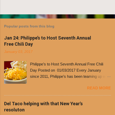
Popular posts from this blog
Jan 24: Philippe’s to Host Seventh Annual
Free Chili Day
January 03, 2017
Philippe’s to Host Seventh Annual Free Chili
Day Posted on 01/03/2017 Every January
since 2011, Philippe’s has been teaming up with
Dolores Chili to offer patrons a little something
READ MORE
free. It’s become more and more popular and
the day many have waited for is finally here,
Philippe’s will host the seventh annual Free Chili
Del Taco helping with that New Year's
Day. The first 500 customers at Philippe’s on
resoluton
Tuesday, Jan. 24 beginning at 10:30 a.m. will