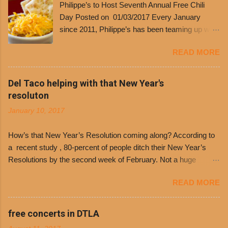
Philippe’s to Host Seventh Annual Free Chili
Day Posted on 01/03/2017 Every January
since 2011, Philippe’s has been teaming up with
Dolores Chili to offer patrons a little something
READ MORE
free. It’s become more and more popular and
the day many have waited for is finally here,
Philippe’s will host the seventh annual Free Chili
Del Taco helping with that New Year's
Day. The first 500 customers at Philippe’s on
resoluton
Tuesday, Jan. 24 beginning at 10:30 a.m. will
January 10, 2017
receive a voucher for a free cup of Dolores chili,
with the purchase of a sandwich. Guests will
How’s that New Year’s Resolution coming along? According to
receive a voucher at one of the two main
a recent study , 80-percent of people ditch their New Year’s
entrances upon arriving to the restaurant. They
Resolutions by the second week of February. Not a huge
can then use that at the counter to get a free cup
surprise since diet trends and exercise routines don’t fit into
of chili, with or without beans, and topped with
READ MORE
busy schedules, and let’s face it, sometimes we’re just bored
shredded cheddar cheese, or onions. Dolores
with the blandness of it all! There are only so many days can
Chili and Philippe’s have a relationship built upon
you eat boiled chicken and brown rice! But with tons of fresh,
free concerts in DTLA
time. The 1970’s is where it all began and
better-for-you options available at the everyday value and
Dolores Chili is still sold exclusively at