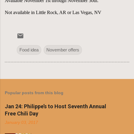
Available November 1st through November 30th.
Not available in Little Rock, AR or Las Vegas, NV
Food idea
November offers
Popular posts from this blog
Jan 24: Philippe’s to Host Seventh Annual
Free Chili Day
January 03, 2017