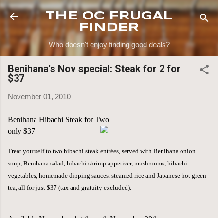
Skip to main content
THE OC FRUGAL
FINDER
Who doesn't enjoy finding good deals?
Benihana's Nov special: Steak for 2 for
$37
November 01, 2010
Benihana Hibachi Steak for Two
only $37
Treat yourself to two hibachi steak entrées, served with Benihana onion
soup, Benihana salad, hibachi shrimp appetizer, mushrooms, hibachi
vegetables, homemade dipping sauces, steamed rice and Japanese hot green
tea, all for just $37
(tax and gratuity excluded).