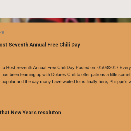
log
Host Seventh Annual Free Chili Day
’s to Host Seventh Annual Free Chili Day Posted on 01/03/2017 Every
s has been teaming up with Dolores Chili to offer patrons a little some
popular and the day many have waited for is finally here, Philippe’s w
i Day. The first 500 customers at Philippe’s on Tuesday, Jan. 24 begin
 voucher for a free cup of Dolores chili, with the purchase of a sandwi
t one of the two main entrances upon arriving to the restaurant. They
o get a free cup of chili, with or without beans, and topped with shre
 that New Year's resoluton
olores Chili and Philippe’s have a relationship built upon time. The 197
es Chili is still sold exclusively at Philippe’s. Both establishments 
ned and operate in Los...