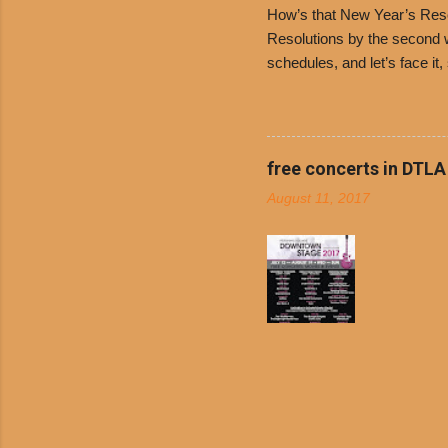
How’s that New Year’s Resol
Resolutions by the second we
schedules, and let’s face it
boiled chicken and brown ric
convenience of a Del Taco d
convenient, inexpensive eve
bank: · Guests can opt to
free concerts in DTLA
any menu item, including ...
August 11, 2017