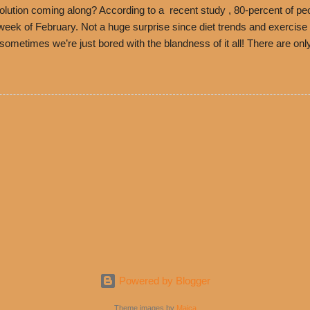
ution coming along? According to a recent study , 80-percent of peo
ek of February. Not a huge surprise since diet trends and exercise ro
, sometimes we’re just bored with the blandness of it all! There are 
e! But with tons of fresh, better-for-you options available at the ev
rive-thru, you can satisfy your Mexican cravings without the guilt. D
ryday menu options – including salads, tacos and bowls –that won’t 
 substitute seasoned turkey, now with 40% less fat than the resta
Powered by Blogger
Theme images by
Maica