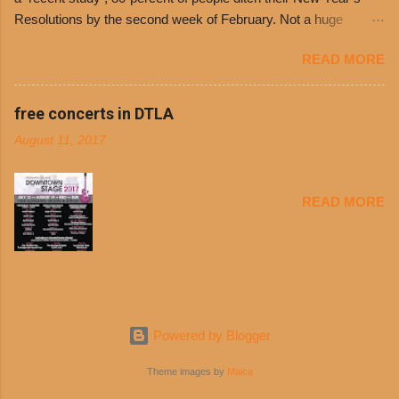
entrances upon arriving to the restaurant. They
Resolutions by the second week of February. Not a huge
can then use that at the counter to get a free cup
surprise since diet trends and exercise routines don’t fit into
of chili, with or without beans, and topped with
READ MORE
busy schedules, and let’s face it, sometimes we’re just bored
shredded cheddar cheese, or onions. Dolores
with the blandness of it all! There are only so many days can
Chili and Philippe’s have a relationship built upon
you eat boiled chicken and brown rice! But with tons of fresh,
free concerts in DTLA
time. The 1970’s is where it all began and
better-for-you options available at the everyday value and
Dolores Chili is still sold exclusively at
August 11, 2017
convenience of a Del Taco drive-thru, you can satisfy your
Philippe’s. Both establishments have plenty in
Mexican cravings without the guilt. Del Taco features a slew of
common being family-owned and operate in
convenient, inexpensive everyday menu options – including
Los...
READ MORE
salads, tacos and bowls –that won’t tip the scale or break the
bank: · Guests can opt to substitute seasoned turkey,
now with 40% less fat than the restaurant’s seasoned beef, on
any menu item, including ...
Powered by Blogger
Theme images by
Maica