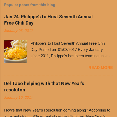
Popular posts from this blog
Jan 24: Philippe’s to Host Seventh Annual
Free Chili Day
January 03, 2017
Philippe’s to Host Seventh Annual Free Chili
Day Posted on 01/03/2017 Every January
since 2011, Philippe’s has been teaming up with
Dolores Chili to offer patrons a little something
READ MORE
free. It’s become more and more popular and
the day many have waited for is finally here,
Philippe’s will host the seventh annual Free Chili
Del Taco helping with that New Year's
Day. The first 500 customers at Philippe’s on
resoluton
Tuesday, Jan. 24 beginning at 10:30 a.m. will
January 10, 2017
receive a voucher for a free cup of Dolores chili,
with the purchase of a sandwich. Guests will
How’s that New Year’s Resolution coming along? According to
receive a voucher at one of the two main
a recent study , 80-percent of people ditch their New Year’s