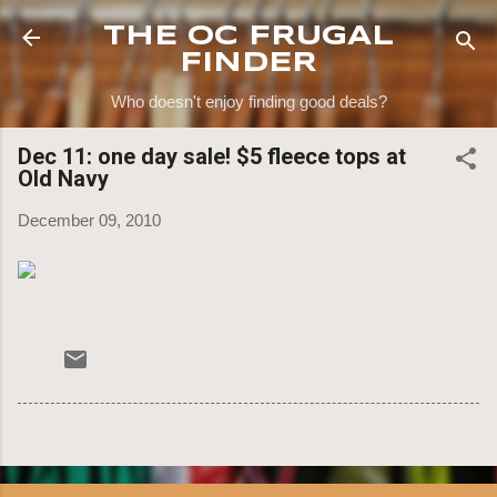
Skip to main content
THE OC FRUGAL
FINDER
Who doesn't enjoy finding good deals?
Dec 11: one day sale! $5 fleece tops at
Old Navy
December 09, 2010