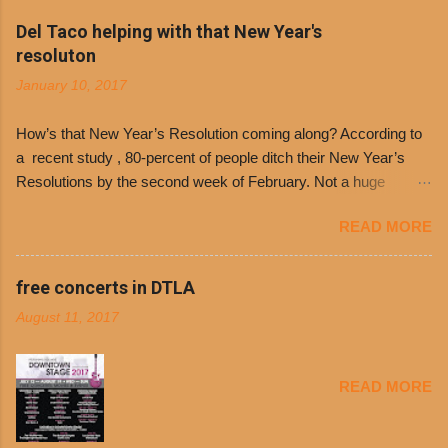
Philippe’s will host the seventh annual Free Chili
Del Taco helping with that New Year's
Day. The first 500 customers at Philippe’s on
resoluton
Tuesday, Jan. 24 beginning at 10:30 a.m. will
January 10, 2017
receive a voucher for a free cup of Dolores chili,
with the purchase of a sandwich. Guests will
How’s that New Year’s Resolution coming along? According to
receive a voucher at one of the two main
a recent study , 80-percent of people ditch their New Year’s
entrances upon arriving to the restaurant. They
Resolutions by the second week of February. Not a huge
can then use that at the counter to get a free cup
surprise since diet trends and exercise routines don’t fit into
of chili, with or without beans, and topped with
READ MORE
busy schedules, and let’s face it, sometimes we’re just bored
shredded cheddar cheese, or onions. Dolores
with the blandness of it all! There are only so many days can
Chili and Philippe’s have a relationship built upon
you eat boiled chicken and brown rice! But with tons of fresh,
free concerts in DTLA
time. The 1970’s is where it all began and
better-for-you options available at the everyday value and
Dolores Chili is still sold exclusively at
August 11, 2017
convenience of a Del Taco drive-thru, you can satisfy your
Philippe’s. Both establishments have plenty in
Mexican cravings without the guilt. Del Taco features a slew of
common being family-owned and operate in
convenient, inexpensive everyday menu options – including
Los...
READ MORE
salads, tacos and bowls –that won’t tip the scale or break the
bank: · Guests can opt to substitute seasoned turkey,
now with 40% less fat than the restaurant’s seasoned beef, on