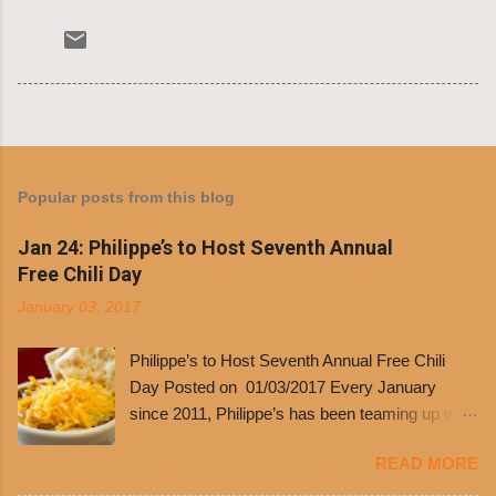
Popular posts from this blog
Jan 24: Philippe’s to Host Seventh Annual
Free Chili Day
January 03, 2017
Philippe’s to Host Seventh Annual Free Chili
Day Posted on 01/03/2017 Every January
since 2011, Philippe’s has been teaming up with
Dolores Chili to offer patrons a little something
READ MORE
free. It’s become more and more popular and
the day many have waited for is finally here,