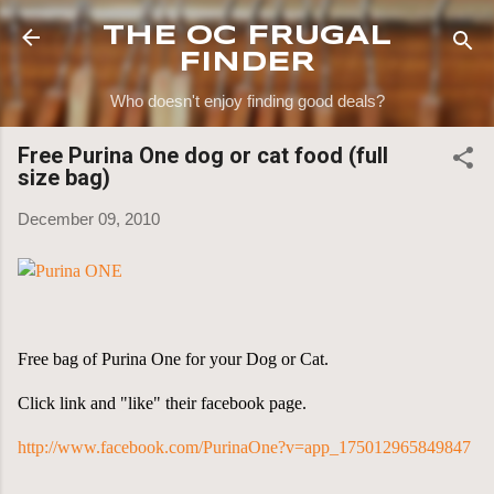
Skip to main content
THE OC FRUGAL
FINDER
Who doesn't enjoy finding good deals?
Free Purina One dog or cat food (full
size bag)
December 09, 2010
Free bag of Purina One for your Dog or Cat.
Click link and "like" their facebook page.
http://www.facebook.com/PurinaOne?v=app_175012965849847