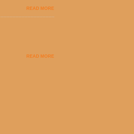
eryday value and
READ MORE
el Taco features a slew of
tip the scale or break the
urant’s seasoned beef, on
READ MORE