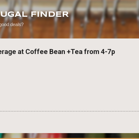
Skip to main content
RUGAL FINDER
 good deals?
erage at Coffee Bean +Tea from 4-7p