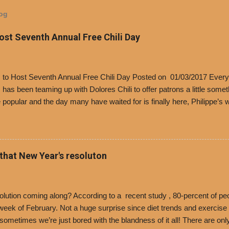
log
Host Seventh Annual Free Chili Day
’s to Host Seventh Annual Free Chili Day Posted on 01/03/2017 Every
s has been teaming up with Dolores Chili to offer patrons a little some
popular and the day many have waited for is finally here, Philippe’s w
i Day. The first 500 customers at Philippe’s on Tuesday, Jan. 24 begin
 voucher for a free cup of Dolores chili, with the purchase of a sandwi
t one of the two main entrances upon arriving to the restaurant. They
o get a free cup of chili, with or without beans, and topped with shre
 that New Year's resoluton
olores Chili and Philippe’s have a relationship built upon time. The 197
es Chili is still sold exclusively at Philippe’s. Both establishments 
ned and operate in Los...
ution coming along? According to a recent study , 80-percent of peo
ek of February. Not a huge surprise since diet trends and exercise ro
, sometimes we’re just bored with the blandness of it all! There are 