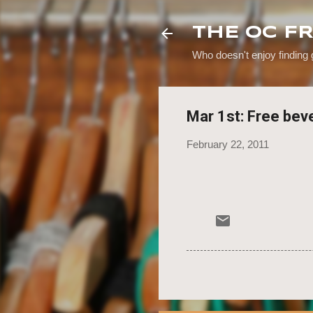
THE OC F
Who doesn't enjoy finding
Mar 1st: Free bev
February 22, 2011