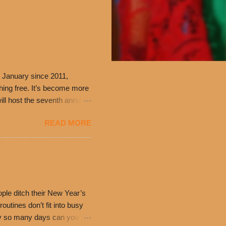
 January since 2011,
thing free. It’s become more
ill host the seventh annual
ning at 10:30 a.m. will
READ MORE
ch. Guests will receive a
 can then use that at the
dded cheddar cheese, or
0’s is where it all began
have plenty in common being
ple ditch their New Year’s
utines don’t fit into busy
only so many days can you eat