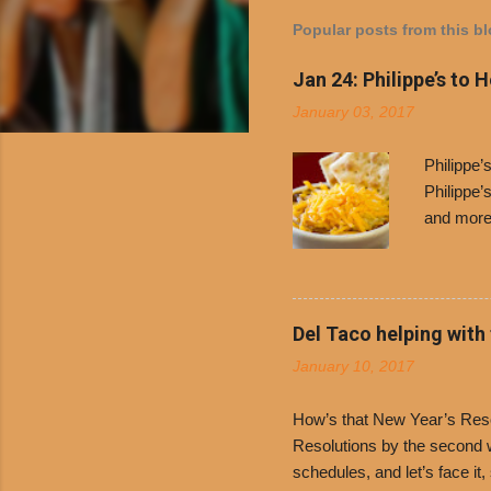
Popular posts from this b
Jan 24: Philippe’s to 
January 03, 2017
Philippe
Philippe’
and more 
Free Chil
receive a
voucher a
counter t
Del Taco helping with
onions. D
January 10, 2017
and Dolor
family-ow
How’s that New Year’s Resol
Resolutions by the second we
schedules, and let’s face it