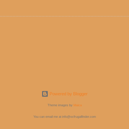
e! But with tons of fresh, better-for-you options available at the ev
rive-thru, you can satisfy your Mexican cravings without the guilt. D
ryday menu options – including salads, tacos and bowls –that won’t 
 substitute seasoned turkey, now with 40% less fat than the resta
Powered by Blogger
Theme images by
Maica
You can email me at info@ocfrugalfinder.com