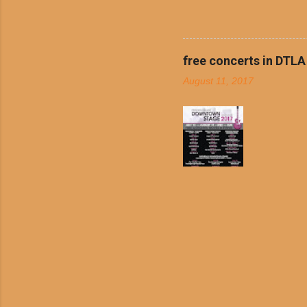
boiled chicken and brown ric
convenience of a Del Taco d
convenient, inexpensive eve
bank: · Guests can opt to
free concerts in DTLA
any menu item, including ...
August 11, 2017