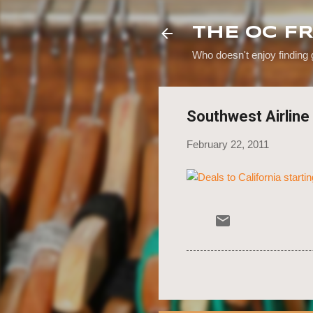
THE OC F
Who doesn't enjoy finding
Southwest Airline 
February 22, 2011