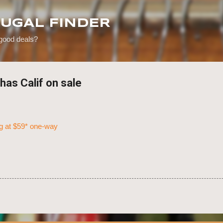
Skip to main content
RUGAL FINDER
 good deals?
has Calif on sale