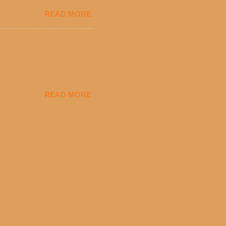
eryday value and
READ MORE
el Taco features a slew of
tip the scale or break the
urant’s seasoned beef, on
READ MORE