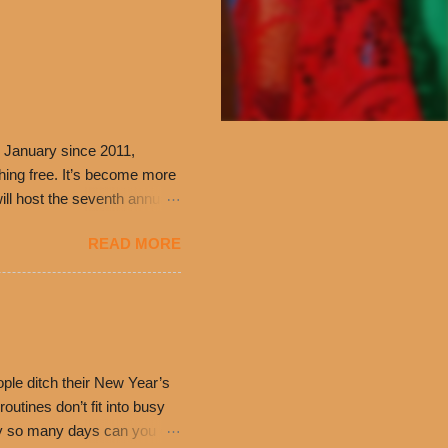
 January since 2011,
thing free. It’s become more
ill host the seventh annual
ning at 10:30 a.m. will
READ MORE
ch. Guests will receive a
 can then use that at the
dded cheddar cheese, or
0’s is where it all began
have plenty in common being
ple ditch their New Year’s
utines don’t fit into busy
only so many days can you eat