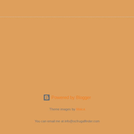
e! But with tons of fresh, better-for-you options available at the ev
rive-thru, you can satisfy your Mexican cravings without the guilt. D
ryday menu options – including salads, tacos and bowls –that won’t 
 substitute seasoned turkey, now with 40% less fat than the resta
Powered by Blogger
Theme images by
Maica
You can email me at info@ocfrugalfinder.com