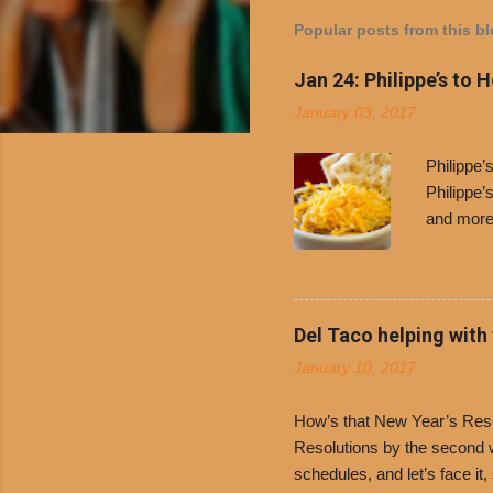
Popular posts from this b
Jan 24: Philippe’s to 
January 03, 2017
Philippe
Philippe’
and more 
Free Chil
receive a
voucher a
counter t
Del Taco helping with
onions. D
January 10, 2017
and Dolor
family-ow
How’s that New Year’s Resol
Resolutions by the second we
schedules, and let’s face it