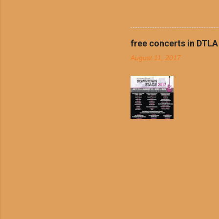
boiled chicken and brown ric
convenience of a Del Taco d
convenient, inexpensive eve
bank: · Guests can opt to
free concerts in DTLA
any menu item, including ...
August 11, 2017