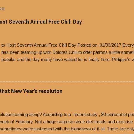
log
Host Seventh Annual Free Chili Day
’s to Host Seventh Annual Free Chili Day Posted on 01/03/2017 Every
s has been teaming up with Dolores Chili to offer patrons a little some
popular and the day many have waited for is finally here, Philippe’s w
i Day. The first 500 customers at Philippe’s on Tuesday, Jan. 24 begin
 voucher for a free cup of Dolores chili, with the purchase of a sandwi
t one of the two main entrances upon arriving to the restaurant. They
o get a free cup of chili, with or without beans, and topped with shre
 that New Year's resoluton
olores Chili and Philippe’s have a relationship built upon time. The 197
es Chili is still sold exclusively at Philippe’s. Both establishments 
ned and operate in Los...
ution coming along? According to a recent study , 80-percent of peo
ek of February. Not a huge surprise since diet trends and exercise ro
, sometimes we’re just bored with the blandness of it all! There are 