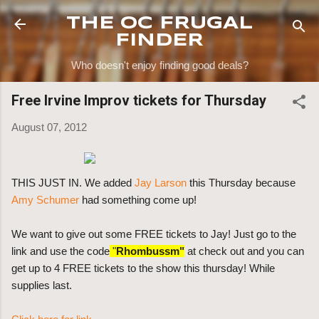
Skip to main content
THE OC FRUGAL
FINDER
Who doesn't enjoy finding good deals?
Free Irvine Improv tickets for Thursday
August 07, 2012
THIS JUST IN. We added
Jay Larson
this Thursday because
Amy Schumer
had something come up!
We want to give out some FREE tickets to Jay! Just go to the
link and use the code
"
Rhombussm"
at check out and you can
get up to 4 FREE tickets to the show this thursday! While
supplies last.