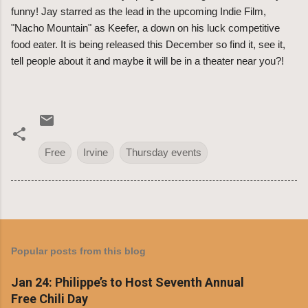
funny! Jay starred as the lead in the upcoming Indie Film,
"Nacho Mountain" as Keefer, a down on his luck competitive
food eater. It is being released this December so find it, see it,
tell people about it and maybe it will be in a theater near you?!
Free
Irvine
Thursday events
Popular posts from this blog
Jan 24: Philippe’s to Host Seventh Annual
Free Chili Day