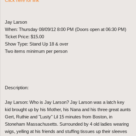
Click here for link
Jay Larson
When: Thursday 08/09/12 8:00 PM (Doors open at 06:30 PM)
Ticket Price: $15.00
Show Type: Stand Up 18 & over
Two items minimum per person
Description:
Jay Larson: Who is Jay Larson? Jay Larson was a latch key
kid brought up by his Mother, his Nana and his three great aunts
Gert, Ruthie and "Lusty" Lil 15 minutes from Boston, in
Stoneham Massachusetts. Surrounded by 4 old ladies wearing
wigs, yelling at his friends and stuffing tissues up their sleeves