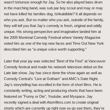
wasn't torturous enough for Jay. So he also played bass drum
in the marching band, was sub par boy scout and may or may
not have killed his families dog, Ishkabibble? It all depends on
who you ask. But no matter who you ask, outside of the family,
they will tell you that Jay's comedy is fresh, original and oddly
unique. His strong perspective and imaginative landed him at
the 2005 Montreal Comedy Festival where Variety Magazine
noted him as one of the top new faces and Time Out New York
described him as “a unique voice worth supporting.”
Later that year jay was selected "Best of the Fest" at Vancouver
Comedy festival and made his network television debut on the
Late late show. Jay has since done the show again as well as
Comedy Central's "Live at Gotham" and AMC's Date Night.
Jay's storytelling has excelled in the form of short films. He is
constantly writing, acting and producing shorts that have been
featured on "Funny or Die", Youtube, and Myspace. Jay
recently signed a deal with Atomfilms.com to create original
shorts which are currently up right now so go see them, they're