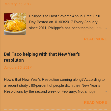
January 03, 2017
Philippe’s to Host Seventh Annual Free Chili
Day Posted on 01/03/2017 Every January
since 2011, Philippe’s has been teaming up with
Dolores Chili to offer patrons a little something
READ MORE
free. It’s become more and more popular and
the day many have waited for is finally here,
Philippe’s will host the seventh annual Free Chili
Del Taco helping with that New Year's
Day. The first 500 customers at Philippe’s on
resoluton
Tuesday, Jan. 24 beginning at 10:30 a.m. will
January 10, 2017
receive a voucher for a free cup of Dolores chili,
with the purchase of a sandwich. Guests will
How’s that New Year’s Resolution coming along? According to
receive a voucher at one of the two main
a recent study , 80-percent of people ditch their New Year’s
entrances upon arriving to the restaurant. They
Resolutions by the second week of February. Not a huge
can then use that at the counter to get a free cup
surprise since diet trends and exercise routines don’t fit into
of chili, with or without beans, and topped with
READ MORE
busy schedules, and let’s face it, sometimes we’re just bored
shredded cheddar cheese, or onions. Dolores
with the blandness of it all! There are only so many days can