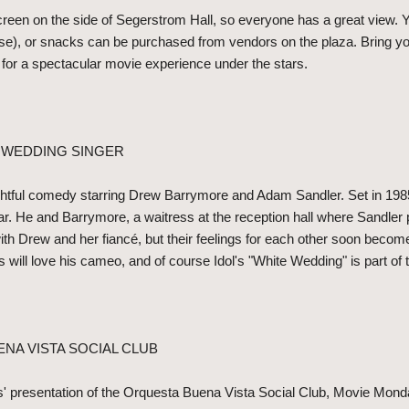
reen on the side of Segerstrom Hall, so everyone has a great view. Y
se), or snacks can be purchased from vendors on the plaza. Bring you
n for a spectacular movie experience under the stars.
E WEDDING SINGER
ghtful comedy starring Drew Barrymore and Adam Sandler. Set in 198
altar. He and Barrymore, a waitress at the reception hall where Sandle
th Drew and her fiancé, but their feelings for each other soon becom
s will love his cameo, and of course Idol's "White Wedding" is part of
ENA VISTA SOCIAL CLUB
s' presentation of the Orquesta Buena Vista Social Club, Movie Monda