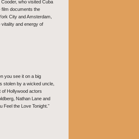
 Cooder, who visited Cuba
e film documents the
w York City and Amsterdam,
vitality and energy of
 you see it on a big
s stolen by a wicked uncle,
st of Hollywood actors
oldberg, Nathan Lane and
u Feel the Love Tonight."