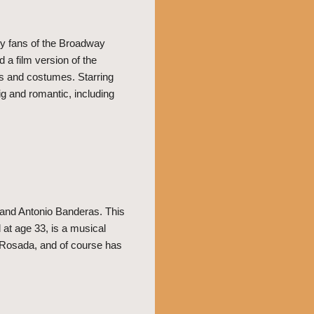
ny fans of the Broadway
a film version of the
ts and costumes. Starring
g and romantic, including
 and Antonio Banderas. This
 at age 33, is a musical
a Rosada, and of course has