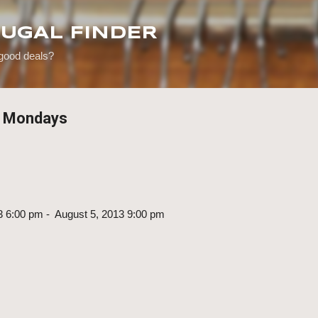
Skip to main content
RUGAL FINDER
 good deals?
e Mondays
3 6:00 pm - August 5, 2013 9:00 pm