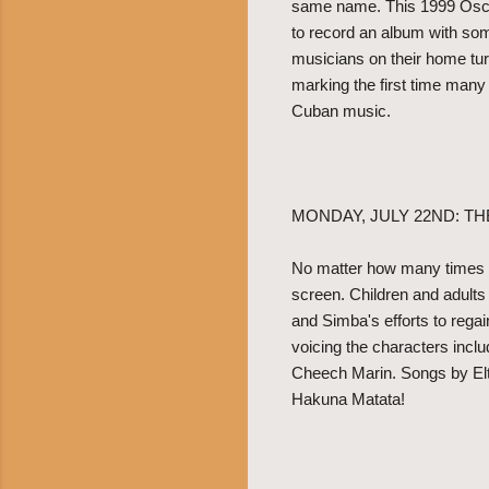
same name. This 1999 Osca
to record an album with so
musicians on their home tur
marking the first time many 
Cuban music.
MONDAY, JULY 22ND: TH
No matter how many times yo
screen. Children and adults
and Simba's efforts to regai
voicing the characters inc
Cheech Marin. Songs by Elto
Hakuna Matata!