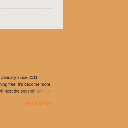
 January since 2011,
thing free. It’s become more
ill host the seventh annual
ning at 10:30 a.m. will
READ MORE
ch. Guests will receive a
 can then use that at the
dded cheddar cheese, or
0’s is where it all began