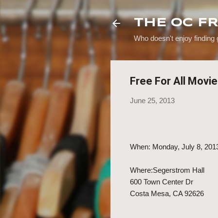
THE OC F
Who doesn't enjoy finding
Free For All Movi
June 25, 2013
When: Monday, July 8, 201
Where:Segerstrom Hall
600 Town Center Dr
Costa Mesa, CA 92626