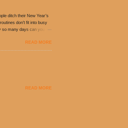
have plenty in common being
ple ditch their New Year’s
utines don’t fit into busy
only so many days can you eat
eryday value and
READ MORE
el Taco features a slew of
tip the scale or break the
urant’s seasoned beef, on
READ MORE