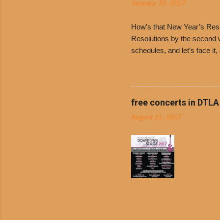
January 10, 2017
and Dolor
family-ow
How’s that New Year’s Resol
Resolutions by the second we
schedules, and let’s face it
boiled chicken and brown ric
convenience of a Del Taco d
convenient, inexpensive eve
bank: · Guests can opt to
free concerts in DTLA
any menu item, including ...
August 11, 2017