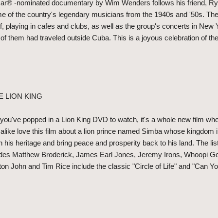
r® -nominated documentary by Wim Wenders follows his friend, Ry
me of the country's legendary musicians from the 1940s and '50s. Th
f, playing in cafes and clubs, as well as the group's concerts in Ne
of them had traveled outside Cuba. This is a joyous celebration of the 
E LION KING
u've popped in a Lion King DVD to watch, it's a whole new film when
 alike love this film about a lion prince named Simba whose kingdom i
n his heritage and bring peace and prosperity back to his land. The li
ludes Matthew Broderick, James Earl Jones, Jeremy Irons, Whoopi G
n John and Tim Rice include the classic "Circle of Life" and "Can Yo