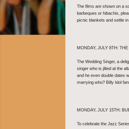
The films are shown on a sc
barbeques or hibachis, plea
picnic blankets and settle i
MONDAY, JULY 8TH: TH
The Wedding Singer, a deli
singer who is jilted at the 
and he even double dates wi
marrying who? Billy Idol fan
MONDAY, JULY 15TH: BU
To celebrate the Jazz Serie