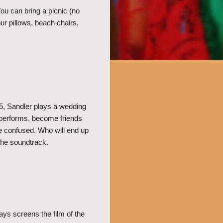
ou can bring a picnic (no
r pillows, beach chairs,
5, Sandler plays a wedding
r performs, become friends
e confused. Who will end up
 the soundtrack.
ys screens the film of the