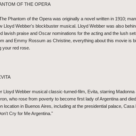
HANTOM OF THE OPERA
 The Phantom of the Opera was originally a novel written in 1910; ma
w Lloyd Webber's blockbuster musical. Lloyd Webber was also behind 
ed lavish praise and Oscar nominations for the acting and the lush se
om and Emmy Rossum as Christine, everything about this movie is bi
g your red rose.
EVITA
r Lloyd Webber musical classic-turned-film, Evita, starring Madonna
Peron, who rose from poverty to become first lady of Argentina and died
n location in Buenos Aires, including at the presidential palace, Cas
on't Cry for Me Argentina."