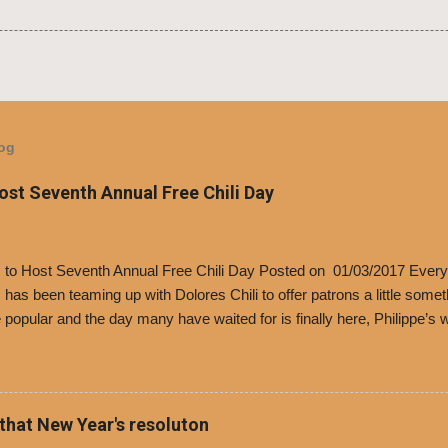
log
Host Seventh Annual Free Chili Day
’s to Host Seventh Annual Free Chili Day Posted on 01/03/2017 Every
s has been teaming up with Dolores Chili to offer patrons a little some
popular and the day many have waited for is finally here, Philippe’s w
i Day. The first 500 customers at Philippe’s on Tuesday, Jan. 24 begin
 voucher for a free cup of Dolores chili, with the purchase of a sandwi
t one of the two main entrances upon arriving to the restaurant. They
o get a free cup of chili, with or without beans, and topped with shre
 that New Year's resoluton
olores Chili and Philippe’s have a relationship built upon time. The 197