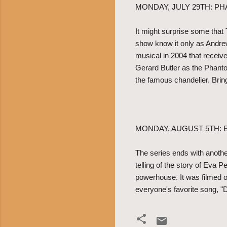
MONDAY, JULY 29TH: P
It might surprise some that
show know it only as Andre
musical in 2004 that receiv
Gerard Butler as the Phant
the famous chandelier. Brin
MONDAY, AUGUST 5TH: 
The series ends with anothe
telling of the story of Eva 
powerhouse. It was filmed o
everyone's favorite song, "D