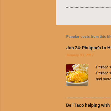
Popular posts from this b
Jan 24: Philippe’s to 
January 03, 2017
Philippe
Philippe’
and more 
Free Chil
receive a
voucher a
counter t
Del Taco helping with
onions. D