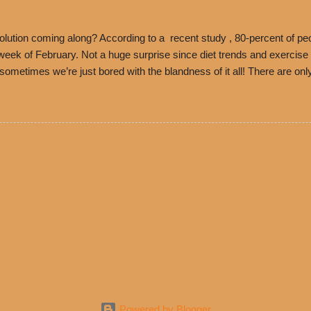
es Chili is still sold exclusively at Philippe’s. Both establishments 
ned and operate in Los...
ution coming along? According to a recent study , 80-percent of peo
ek of February. Not a huge surprise since diet trends and exercise ro
, sometimes we’re just bored with the blandness of it all! There are 
e! But with tons of fresh, better-for-you options available at the ev
rive-thru, you can satisfy your Mexican cravings without the guilt. D
ryday menu options – including salads, tacos and bowls –that won’t 
 substitute seasoned turkey, now with 40% less fat than the resta
Powered by Blogger