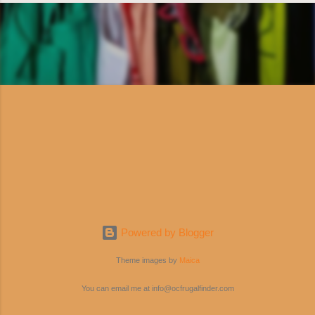
Powered by Blogger
Theme images by
Maica
You can email me at info@ocfrugalfinder.com