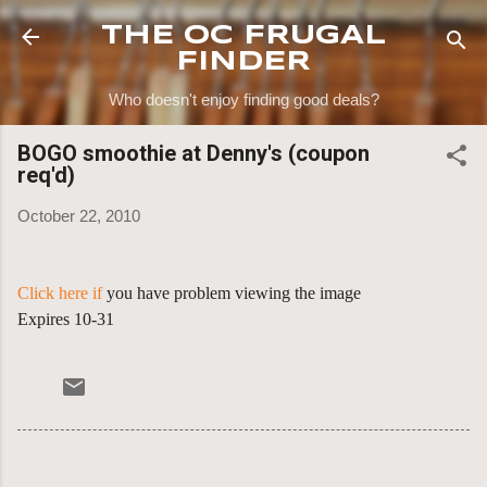
Skip to main content
THE OC FRUGAL
FINDER
Who doesn't enjoy finding good deals?
BOGO smoothie at Denny's (coupon
req'd)
October 22, 2010
Click here if
you have problem viewing the image
Expires 10-31