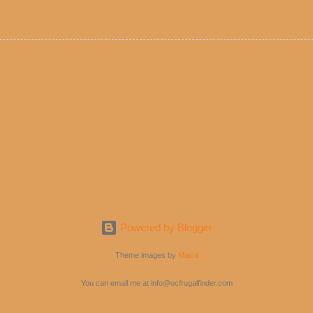
e! But with tons of fresh, better-for-you options available at the ev
rive-thru, you can satisfy your Mexican cravings without the guilt. D
ryday menu options – including salads, tacos and bowls –that won’t 
 substitute seasoned turkey, now with 40% less fat than the resta
Powered by Blogger
Theme images by
Maica
You can email me at info@ocfrugalfinder.com