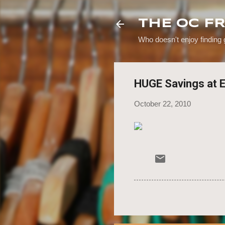
THE OC F
Who doesn't enjoy finding
HUGE Savings at 
October 22, 2010