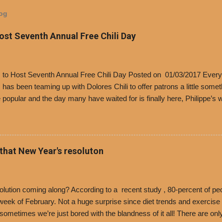
log
Host Seventh Annual Free Chili Day
’s to Host Seventh Annual Free Chili Day Posted on 01/03/2017 Every
s has been teaming up with Dolores Chili to offer patrons a little some
popular and the day many have waited for is finally here, Philippe’s w
i Day. The first 500 customers at Philippe’s on Tuesday, Jan. 24 begin
 voucher for a free cup of Dolores chili, with the purchase of a sandwi
t one of the two main entrances upon arriving to the restaurant. They
o get a free cup of chili, with or without beans, and topped with shre
 that New Year's resoluton
olores Chili and Philippe’s have a relationship built upon time. The 197
es Chili is still sold exclusively at Philippe’s. Both establishments 
ned and operate in Los...
ution coming along? According to a recent study , 80-percent of peo
ek of February. Not a huge surprise since diet trends and exercise ro
, sometimes we’re just bored with the blandness of it all! There are 