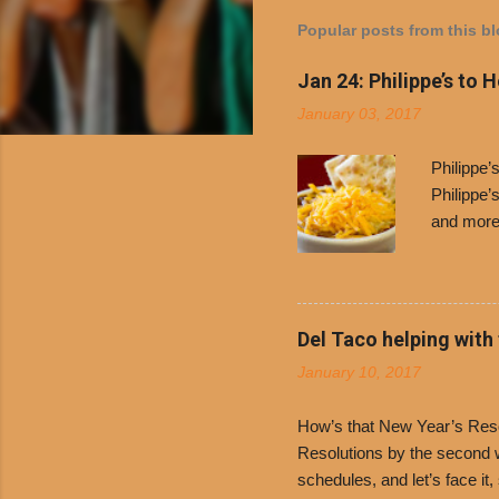
Popular posts from this b
Jan 24: Philippe’s to 
January 03, 2017
Philippe
Philippe’
and more 
Free Chil
receive a
voucher a
counter t
Del Taco helping with
onions. D
January 10, 2017
and Dolor
family-ow
How’s that New Year’s Resol
Resolutions by the second we
schedules, and let’s face it