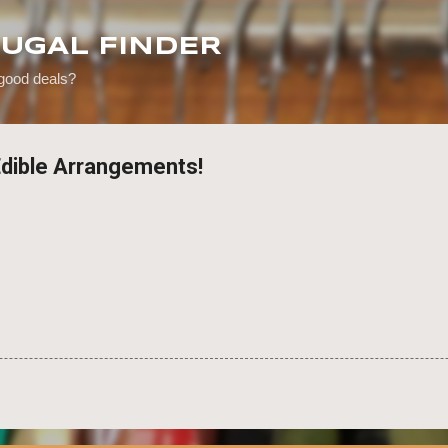
Skip to main content
RUGAL FINDER
 good deals?
Edible Arrangements!