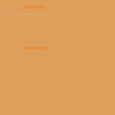
eryday value and
READ MORE
el Taco features a slew of
tip the scale or break the
urant’s seasoned beef, on
READ MORE