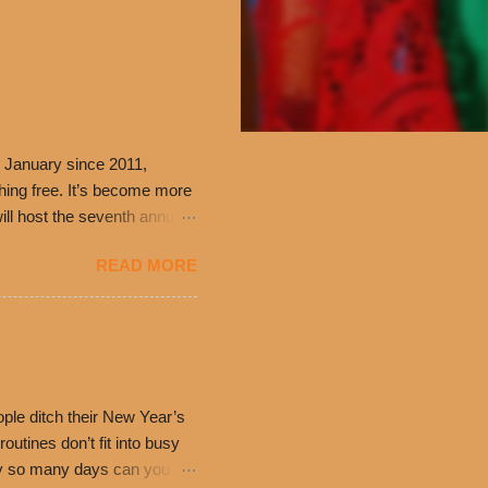
 January since 2011,
thing free. It’s become more
ill host the seventh annual
ning at 10:30 a.m. will
READ MORE
ch. Guests will receive a
 can then use that at the
dded cheddar cheese, or
0’s is where it all began
have plenty in common being
ple ditch their New Year’s
utines don’t fit into busy
only so many days can you eat