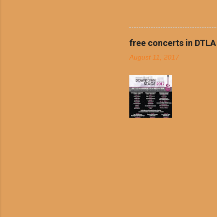
boiled chicken and brown ric
convenience of a Del Taco d
convenient, inexpensive eve
bank: · Guests can opt to
free concerts in DTLA
any menu item, including ...
August 11, 2017