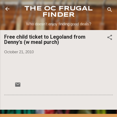
Skip to main content
THE OC FRUGAL
FINDER
Who doesn't enjoy finding good deals?
Free child ticket to Legoland from
Denny's (w meal purch)
October 21, 2010