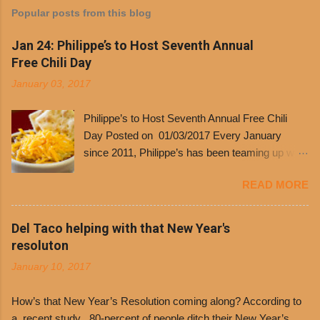
Popular posts from this blog
Jan 24: Philippe’s to Host Seventh Annual
Free Chili Day
January 03, 2017
Philippe’s to Host Seventh Annual Free Chili
Day Posted on 01/03/2017 Every January
since 2011, Philippe’s has been teaming up with
Dolores Chili to offer patrons a little something
READ MORE
free. It’s become more and more popular and
the day many have waited for is finally here,
Philippe’s will host the seventh annual Free Chili
Del Taco helping with that New Year's
Day. The first 500 customers at Philippe’s on
resoluton
Tuesday, Jan. 24 beginning at 10:30 a.m. will
January 10, 2017
receive a voucher for a free cup of Dolores chili,
with the purchase of a sandwich. Guests will
How’s that New Year’s Resolution coming along? According to
receive a voucher at one of the two main
a recent study , 80-percent of people ditch their New Year’s