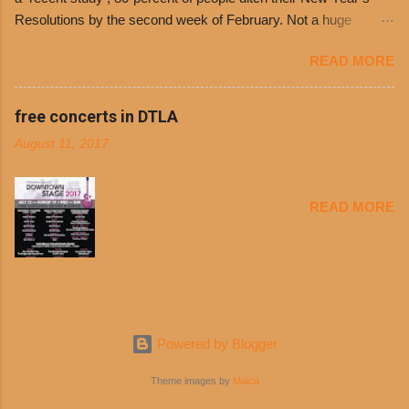
entrances upon arriving to the restaurant. They
Resolutions by the second week of February. Not a huge
can then use that at the counter to get a free cup
surprise since diet trends and exercise routines don’t fit into
of chili, with or without beans, and topped with
READ MORE
busy schedules, and let’s face it, sometimes we’re just bored
shredded cheddar cheese, or onions. Dolores
with the blandness of it all! There are only so many days can
Chili and Philippe’s have a relationship built upon
you eat boiled chicken and brown rice! But with tons of fresh,
free concerts in DTLA
time. The 1970’s is where it all began and
better-for-you options available at the everyday value and
Dolores Chili is still sold exclusively at
August 11, 2017
convenience of a Del Taco drive-thru, you can satisfy your
Philippe’s. Both establishments have plenty in
Mexican cravings without the guilt. Del Taco features a slew of
common being family-owned and operate in
convenient, inexpensive everyday menu options – including
Los...
READ MORE
salads, tacos and bowls –that won’t tip the scale or break the
bank: · Guests can opt to substitute seasoned turkey,
now with 40% less fat than the restaurant’s seasoned beef, on
any menu item, including ...
Powered by Blogger
Theme images by
Maica