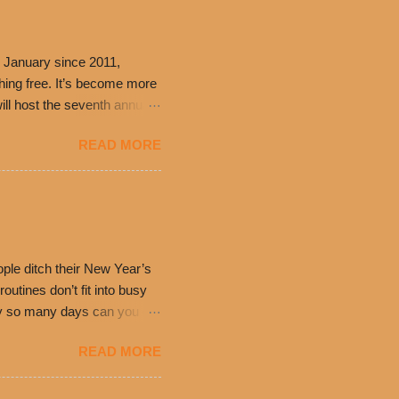
 January since 2011,
thing free. It’s become more
ill host the seventh annual
ning at 10:30 a.m. will
READ MORE
ch. Guests will receive a
 can then use that at the
dded cheddar cheese, or
0’s is where it all began
have plenty in common being
ple ditch their New Year’s
utines don’t fit into busy
only so many days can you eat
eryday value and
READ MORE
el Taco features a slew of
tip the scale or break the
urant’s seasoned beef, on