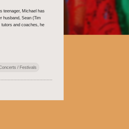
s teenager, Michael has
her husband, Sean (Tim
, tutors and coaches, he
Concerts / Festivals