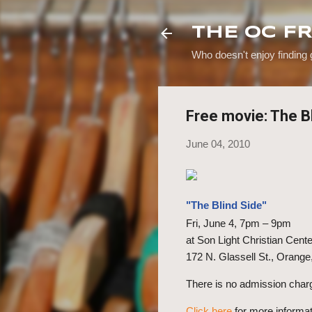
THE OC F
Who doesn't enjoy finding
Free movie: The B
June 04, 2010
"The Blind Side"
Fri, June 4, 7pm – 9pm
at Son Light Christian Cente
172 N. Glassell St., Orange
There is no admission char
Click here
f
or more informat