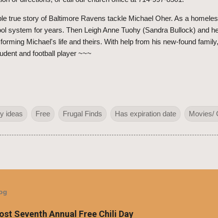
e true story of Baltimore Ravens tackle Michael Oher. As a homeles
chool system for years. Then Leigh Anne Tuohy (Sandra Bullock) and 
forming Michael's life and theirs. With help from his new-found family
student and football player ~~~
y ideas
Free
Frugal Finds
Has expiration date
Movies/ 
log
Host Seventh Annual Free Chili Day