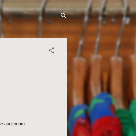
the auditorium