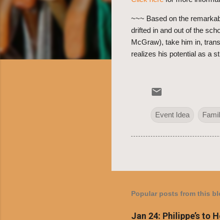
~~~ Based on the remarkabl
drifted in and out of the s
McGraw), take him in, trans
realizes his potential as a 
Event Idea
Famil
Popular posts from this b
Jan 24: Philippe’s to 