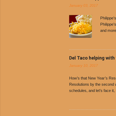
January 03, 2017
Philippe
Philippe’
and more 
Free Chil
receive a
voucher a
counter t
Del Taco helping with
onions. D
January 10, 2017
and Dolor
family-ow
How’s that New Year’s Resol
Resolutions by the second we
schedules, and let’s face it
boiled chicken and brown ric
convenience of a Del Taco d
convenient, inexpensive eve
bank: · Guests can opt to