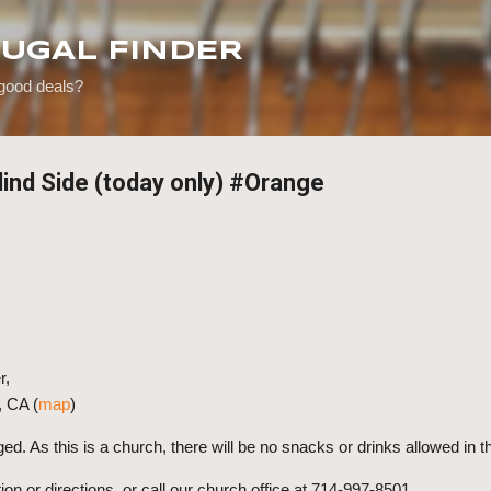
Skip to main content
RUGAL FINDER
 good deals?
lind Side (today only) #Orange
r,
, CA (
map
)
ged.
As this is a church, there will be no snacks or drinks allowed in 
ion or directions, or call our church office at 714-997-8501.