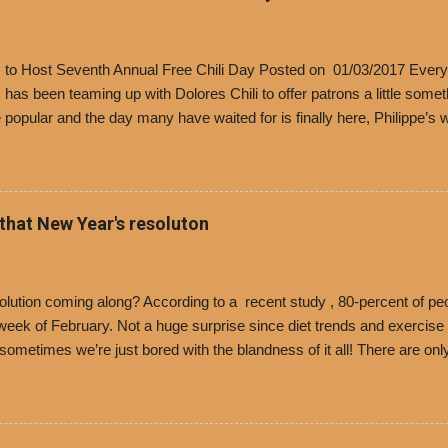
’s to Host Seventh Annual Free Chili Day Posted on 01/03/2017 Every
s has been teaming up with Dolores Chili to offer patrons a little some
popular and the day many have waited for is finally here, Philippe’s w
i Day. The first 500 customers at Philippe’s on Tuesday, Jan. 24 begin
 voucher for a free cup of Dolores chili, with the purchase of a sandwi
t one of the two main entrances upon arriving to the restaurant. They
o get a free cup of chili, with or without beans, and topped with shre
 that New Year's resoluton
olores Chili and Philippe’s have a relationship built upon time. The 197
es Chili is still sold exclusively at Philippe’s. Both establishments 
ned and operate in Los...
ution coming along? According to a recent study , 80-percent of peo
ek of February. Not a huge surprise since diet trends and exercise ro
, sometimes we’re just bored with the blandness of it all! There are 
e! But with tons of fresh, better-for-you options available at the ev
rive-thru, you can satisfy your Mexican cravings without the guilt. D
ryday menu options – including salads, tacos and bowls –that won’t 
 substitute seasoned turkey, now with 40% less fat than the resta