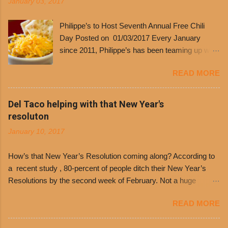
January 03, 2017
Philippe’s to Host Seventh Annual Free Chili
Day Posted on 01/03/2017 Every January
since 2011, Philippe’s has been teaming up with
Dolores Chili to offer patrons a little something
READ MORE
free. It’s become more and more popular and
the day many have waited for is finally here,
Philippe’s will host the seventh annual Free Chili
Del Taco helping with that New Year's
Day. The first 500 customers at Philippe’s on
resoluton
Tuesday, Jan. 24 beginning at 10:30 a.m. will
January 10, 2017
receive a voucher for a free cup of Dolores chili,
with the purchase of a sandwich. Guests will
How’s that New Year’s Resolution coming along? According to
receive a voucher at one of the two main
a recent study , 80-percent of people ditch their New Year’s
entrances upon arriving to the restaurant. They
Resolutions by the second week of February. Not a huge
can then use that at the counter to get a free cup
surprise since diet trends and exercise routines don’t fit into
of chili, with or without beans, and topped with
READ MORE
busy schedules, and let’s face it, sometimes we’re just bored
shredded cheddar cheese, or onions. Dolores
with the blandness of it all! There are only so many days can
Chili and Philippe’s have a relationship built upon