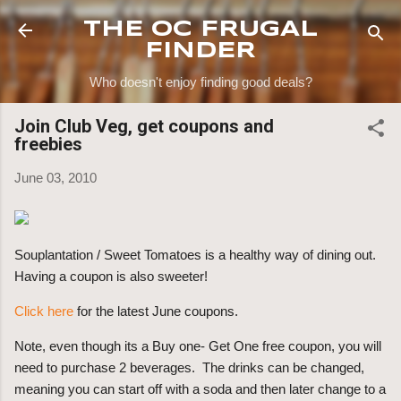
Skip to main content
THE OC FRUGAL
FINDER
Who doesn't enjoy finding good deals?
Join Club Veg, get coupons and
freebies
June 03, 2010
Souplantation / Sweet Tomatoes is a healthy way of dining out.
Having a coupon is also sweeter!
Click here
for the latest June coupons.
Note, even though its a Buy one- Get One free coupon, you will
need to purchase 2 beverages. The drinks can be changed,
meaning you can start off with a soda and then later change to a