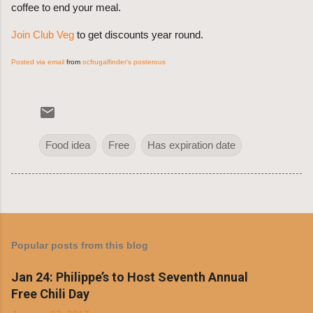
coffee to end your meal.
Join Club Veg
to get discounts year round.
Posted via email
from
ocfrugalfinder's posterous
Food idea
Free
Has expiration date
Popular posts from this blog
Jan 24: Philippe’s to Host Seventh Annual
Free Chili Day