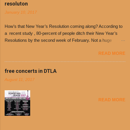
Day. The first 500 customers at Philippe’s on
resoluton
Tuesday, Jan. 24 beginning at 10:30 a.m. will
January 10, 2017
receive a voucher for a free cup of Dolores chili,
with the purchase of a sandwich. Guests will
How’s that New Year’s Resolution coming along? According to
receive a voucher at one of the two main
a recent study , 80-percent of people ditch their New Year’s
entrances upon arriving to the restaurant. They
Resolutions by the second week of February. Not a huge
can then use that at the counter to get a free cup
surprise since diet trends and exercise routines don’t fit into
of chili, with or without beans, and topped with
READ MORE
busy schedules, and let’s face it, sometimes we’re just bored
shredded cheddar cheese, or onions. Dolores
with the blandness of it all! There are only so many days can
Chili and Philippe’s have a relationship built upon
you eat boiled chicken and brown rice! But with tons of fresh,
free concerts in DTLA
time. The 1970’s is where it all began and
better-for-you options available at the everyday value and
Dolores Chili is still sold exclusively at
August 11, 2017
convenience of a Del Taco drive-thru, you can satisfy your
Philippe’s. Both establishments have plenty in
Mexican cravings without the guilt. Del Taco features a slew of
common being family-owned and operate in
convenient, inexpensive everyday menu options – including
Los...
READ MORE
salads, tacos and bowls –that won’t tip the scale or break the
bank: · Guests can opt to substitute seasoned turkey,
now with 40% less fat than the restaurant’s seasoned beef, on
any menu item, including ...