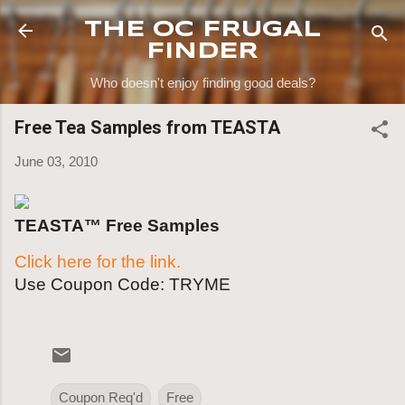
Skip to main content
THE OC FRUGAL
FINDER
Who doesn't enjoy finding good deals?
Free Tea Samples from TEASTA
June 03, 2010
TEASTA™ Free Samples
Click here for the link.
Use Coupon Code: TRYME
Coupon Req'd
Free