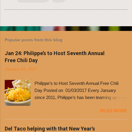
Popular posts from this blog
Jan 24: Philippe’s to Host Seventh Annual
Free Chili Day
January 03, 2017
Philippe’s to Host Seventh Annual Free Chili
Day Posted on 01/03/2017 Every January
since 2011, Philippe’s has been teaming up with
Dolores Chili to offer patrons a little something
READ MORE
free. It’s become more and more popular and
the day many have waited for is finally here,
Philippe’s will host the seventh annual Free Chili
Del Taco helping with that New Year's