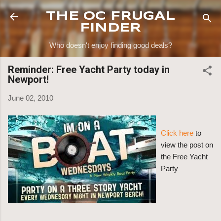
Skip to main content
THE OC FRUGAL
FINDER
Who doesn't enjoy finding good deals?
Reminder: Free Yacht Party today in
Newport!
June 02, 2010
Click here
to
view the post on
the Free Yacht
Party