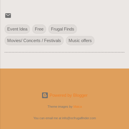
Event Idea
Free
Frugal Finds
Movies/ Concerts / Festivals
Music offers
Powered by Blogger
Theme images by
Maica
You can email me at info@ocfrugalfinder.com